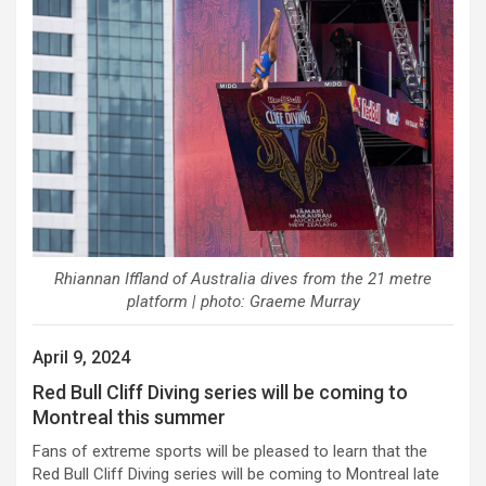
Rhiannan Iffland of Australia dives from the 21 metre
platform | photo: Graeme Murray
April 9, 2024
Red Bull Cliff Diving series will be coming to
Montreal this summer
Fans of extreme sports will be pleased to learn that the
Red Bull Cliff Diving series will be coming to Montreal late