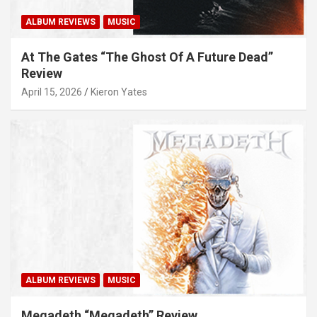
ALBUM REVIEWS
MUSIC
At The Gates “The Ghost Of A Future Dead”
Review
April 15, 2026
Kieron Yates
ALBUM REVIEWS
MUSIC
Megadeth “Megadeth” Review