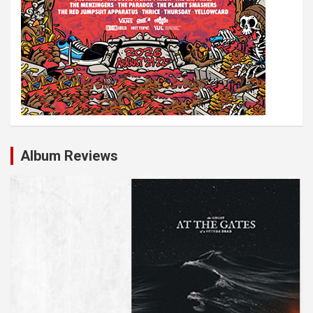
Album Reviews