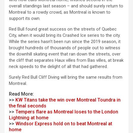
overall standings last season – and should surely return to
Montreal to a rowdy crowd, as Montreal is known to
support its own.
Red Bull found great success on the streets of Quebec
City, when it would bring its Crashed Ice series to the city.
While the series hasn’t been run since the 2019 season, it
brought hundreds of thousands of people out to witness
the downhill skating event that ran down the streets, over
the cliff that separates Haux villes from Bas villes, at break
neck speeds to the delight of all that had gathered.
Surely Red Bull Cliff Diving will bring the same results from
Montreal.
Read More:
>>
KW Titans take the win over Montreal Toundra in
the final seconds
>>
Tempers flare as Montreal loses to the London
Lightning at home
>>
Windsor Express hold on to beat Montreal at
home