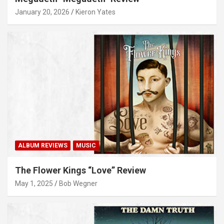
January 20, 2026
Kieron Yates
ALBUM REVIEWS
MUSIC
The Flower Kings “Love” Review
May 1, 2025
Bob Wegner