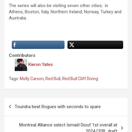
The series will also be visiting seven other cities; in
Athens, Boston, Italy, Northern Ireland, Norway, Turkey and
Australia.
Contributors
Kieron Yates
Tags:
Molly Carson
,
Red Bull
,
Red Bull Cliff Diving
P
Toundra beat Rogues with seconds to spare
o
s
Montreal Alliance select Ismaël Diouf 1st overall at
t
2024 CEBL draft