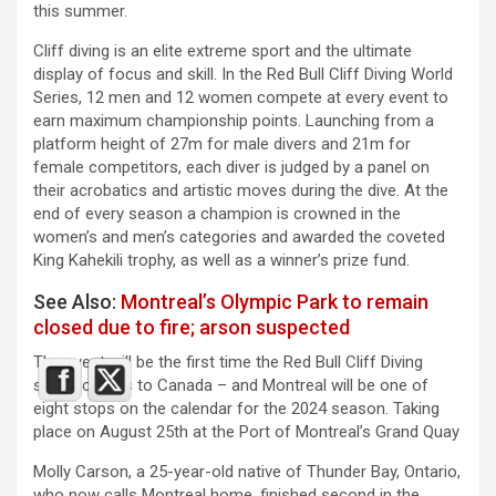
this summer.
Cliff diving is an elite extreme sport and the ultimate
display of focus and skill. In the Red Bull Cliff Diving World
Series, 12 men and 12 women compete at every event to
earn maximum championship points. Launching from a
platform height of 27m for male divers and 21m for
female competitors, each diver is judged by a panel on
their acrobatics and artistic moves during the dive. At the
end of every season a champion is crowned in the
women’s and men’s categories and awarded the coveted
King Kahekili trophy, as well as a winner’s prize fund.
See Also:
Montreal’s Olympic Park to remain
closed due to fire; arson suspected
The event will be the first time the Red Bull Cliff Diving
series comes to Canada – and Montreal will be one of
eight stops on the calendar for the 2024 season. Taking
place on August 25th at the Port of Montreal’s Grand Quay
Molly Carson, a 25-year-old native of Thunder Bay, Ontario,
who now calls Montreal home, finished second in the