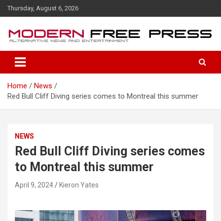
S
Thursday, August 6, 2026
k
i
p
t
o
c
o
Home
News
n
Red Bull Cliff Diving series comes to Montreal this summer
t
e
n
t
NEWS
Red Bull Cliff Diving series comes
to Montreal this summer
April 9, 2024
Kieron Yates