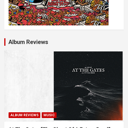
Album Reviews
ALBUM REVIEWS
MUSIC