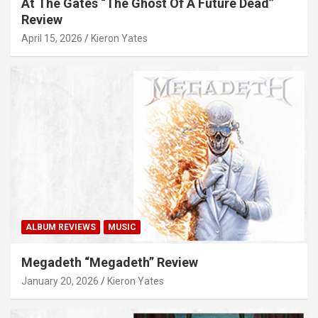
At The Gates “The Ghost Of A Future Dead”
Review
April 15, 2026
Kieron Yates
ALBUM REVIEWS
MUSIC
Megadeth “Megadeth” Review
January 20, 2026
Kieron Yates