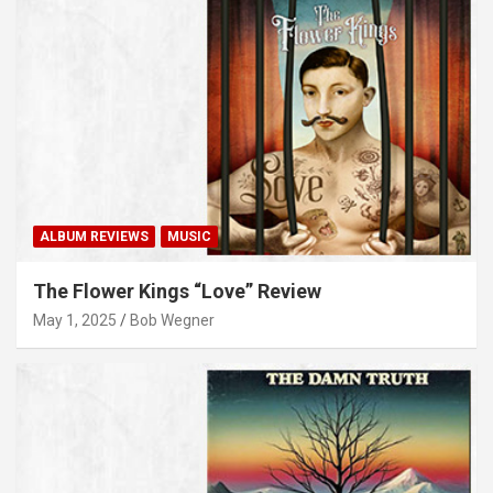
ALBUM REVIEWS
MUSIC
The Flower Kings “Love” Review
May 1, 2025
Bob Wegner