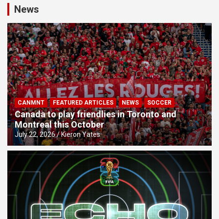
News
CANMNT
FEATURED ARTICLES
NEWS
SOCCER
Canada to play friendlies in Toronto and
Montreal this October
July 22, 2026
Kieron Yates