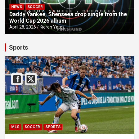
NEWS
SOCCER
Daddy Yankee, Shenseea drop single from the
World Cup 2026 album
April 28, 2026
Kieron Yates
Sports
MLS
SOCCER
SPORTS