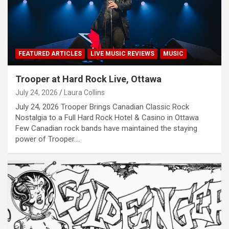
FEATURED ARTICLES
LIVE MUSIC REVIEWS
MUSIC
Trooper at Hard Rock Live, Ottawa
July 24, 2026
Laura Collins
July 24, 2026 Trooper Brings Canadian Classic Rock
Nostalgia to a Full Hard Rock Hotel & Casino in Ottawa
Few Canadian rock bands have maintained the staying
power of Trooper.…