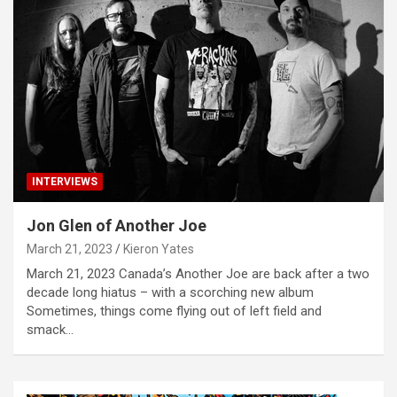
INTERVIEWS
Jon Glen of Another Joe
March 21, 2023
Kieron Yates
March 21, 2023 Canada’s Another Joe are back after a two
decade long hiatus – with a scorching new album
Sometimes, things come flying out of left field and
smack…