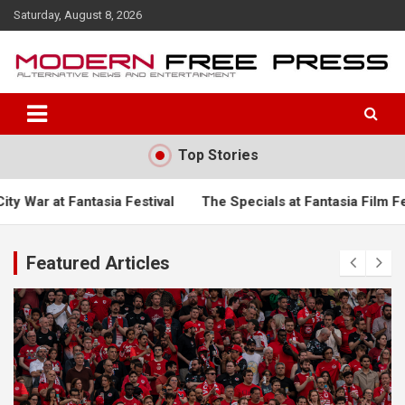
S
Saturday, August 8, 2026
k
i
p
t
o
c
o
Top Stories
n
t
e
a Festival
The Specials at Fantasia Film Festival
Turgema
n
t
Featured Articles