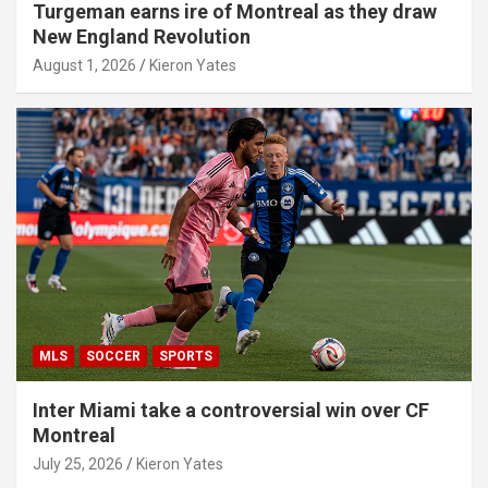
Turgeman earns ire of Montreal as they draw
New England Revolution
August 1, 2026
Kieron Yates
MLS
SOCCER
SPORTS
Inter Miami take a controversial win over CF
Montreal
July 25, 2026
Kieron Yates