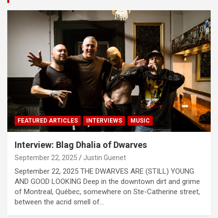
t
i
s
e
m
e
n
t
:
FEATURED ARTICLES
INTERVIEWS
MUSIC
Interview: Blag Dhalia of Dwarves
September 22, 2025
Justin Guenet
September 22, 2025 THE DWARVES ARE (STILL) YOUNG
AND GOOD LOOKING Deep in the downtown dirt and grime
of Montreal, Québec, somewhere on Ste-Catherine street,
between the acrid smell of…