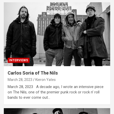
INTERVIEWS
Carlos Soria of The Nils
March 28, 2023
Kieron Yates
March 28, 2023 A decade ago, I wrote an intensive piece
on The Nils; one of the premier punk rock or rock n’ roll
bands to ever come out…