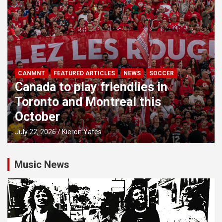
CANMNT
FEATURED ARTICLES
NEWS
SOCCER
Canada to play friendlies in
Toronto and Montreal this
October
July 22, 2026
Kieron Yates
Music News