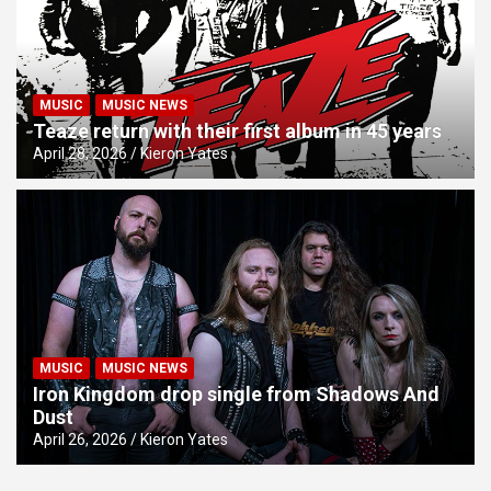
MUSIC
MUSIC NEWS
Teaze return with their first album in 45 years
April 28, 2026
Kieron Yates
MUSIC
MUSIC NEWS
Iron Kingdom drop single from Shadows And
Dust
April 26, 2026
Kieron Yates