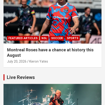
FEATURED ARTICLES
NSL
SOCCER
SPORTS
Montreal Roses have a chance at history this
August
July 20, 2026
Kieron Yates
Live Reviews