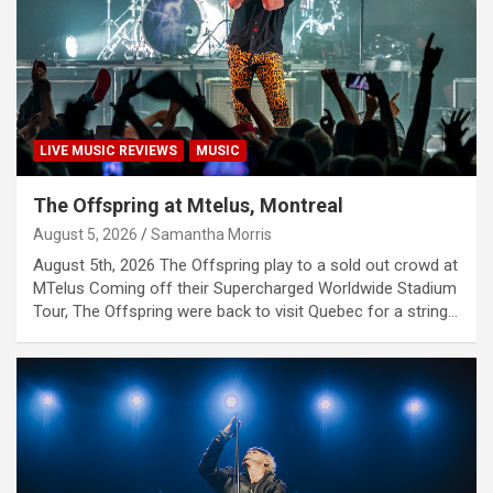
LIVE MUSIC REVIEWS
MUSIC
The Offspring at Mtelus, Montreal
August 5, 2026
Samantha Morris
August 5th, 2026 The Offspring play to a sold out crowd at
MTelus Coming off their Supercharged Worldwide Stadium
Tour, The Offspring were back to visit Quebec for a string…