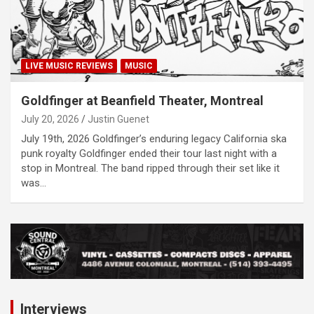
LIVE MUSIC REVIEWS
MUSIC
Goldfinger at Beanfield Theater, Montreal
July 20, 2026
Justin Guenet
July 19th, 2026 Goldfinger’s enduring legacy California ska
punk royalty Goldfinger ended their tour last night with a
stop in Montreal. The band ripped through their set like it
was…
A
d
v
e
r
Interviews