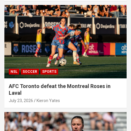
NSL
SOCCER
SPORTS
AFC Toronto defeat the Montreal Roses in
Laval
July 23, 2026
Kieron Yates