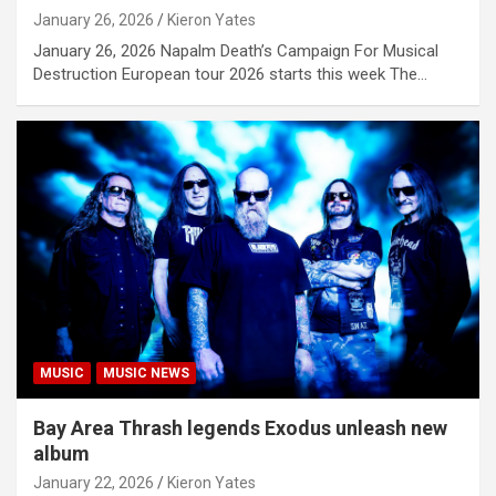
January 26, 2026
Kieron Yates
January 26, 2026 Napalm Death’s Campaign For Musical
Destruction European tour 2026 starts this week The…
MUSIC
MUSIC NEWS
Bay Area Thrash legends Exodus unleash new
album
January 22, 2026
Kieron Yates