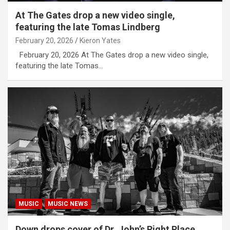
At The Gates drop a new video single,
featuring the late Tomas Lindberg
February 20, 2026
Kieron Yates
February 20, 2026 At The Gates drop a new video single,
featuring the late Tomas…
MUSIC
MUSIC NEWS
Down drops cover of Dr. John’s Right Place,