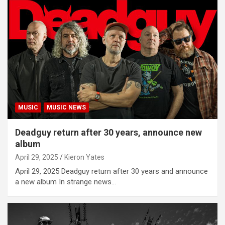
MUSIC
MUSIC NEWS
Deadguy return after 30 years, announce new
album
April 29, 2025
Kieron Yates
April 29, 2025 Deadguy return after 30 years and announce
a new album In strange news…