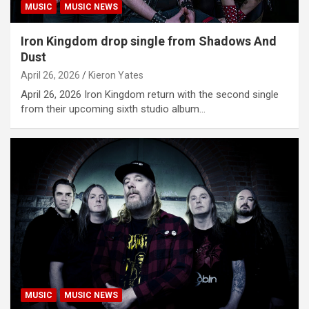
MUSIC
MUSIC NEWS
Iron Kingdom drop single from Shadows And
Dust
April 26, 2026
Kieron Yates
April 26, 2026 Iron Kingdom return with the second single
from their upcoming sixth studio album…
MUSIC
MUSIC NEWS