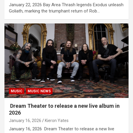
January 22, 2026 Bay Area Thrash legends Exodus unleash
Goliath, marking the triumphant return of Rob…
MUSIC
MUSIC NEWS
Dream Theater to release a new live album in
2026
January 16, 2026
Kieron Yates
January 16, 2026 Dream Theater to release a new live