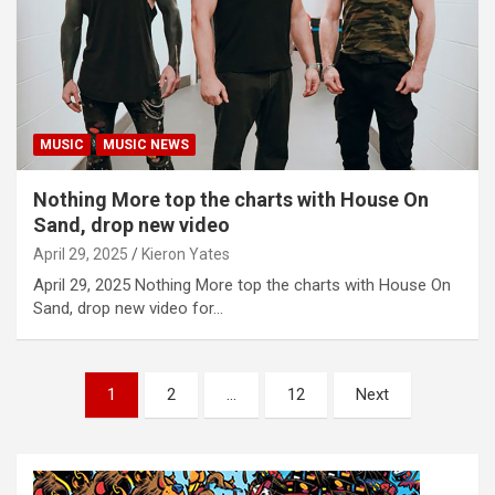
MUSIC
MUSIC NEWS
Nothing More top the charts with House On
Sand, drop new video
April 29, 2025
Kieron Yates
April 29, 2025 Nothing More top the charts with House On
Sand, drop new video for…
P
1
2
…
12
Next
o
s