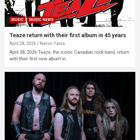
MUSIC
MUSIC NEWS
Teaze return with their first album in 45 years
April 28, 2026
Kieron Yates
April 28, 2026 Teaze, the iconic Canadian rock band, return
with their first new album in…