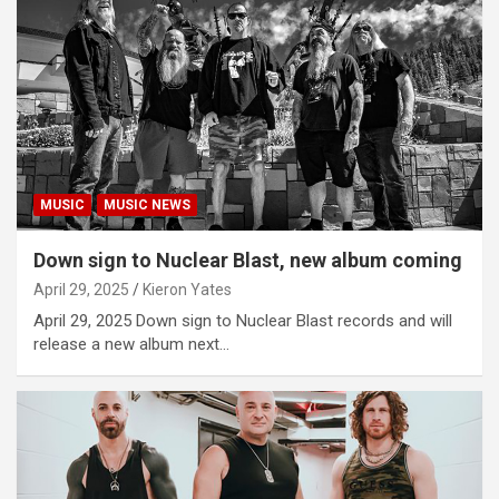
MUSIC
MUSIC NEWS
Down sign to Nuclear Blast, new album coming
April 29, 2025
Kieron Yates
April 29, 2025 Down sign to Nuclear Blast records and will
release a new album next…