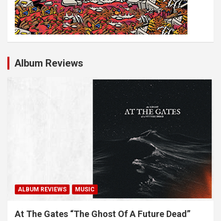
Album Reviews
ALBUM REVIEWS
MUSIC
At The Gates “The Ghost Of A Future Dead”