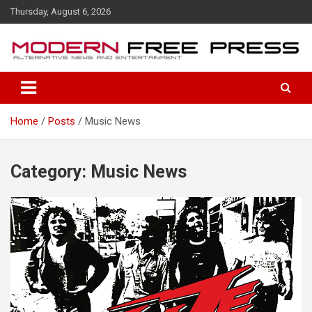
S
Thursday, August 6, 2026
k
i
p
t
o
c
o
Home
Posts
Music News
n
t
e
n
Category: Music News
t