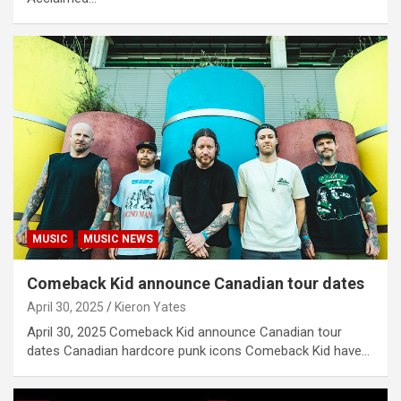
MUSIC
MUSIC NEWS
Comeback Kid announce Canadian tour dates
April 30, 2025
Kieron Yates
April 30, 2025 Comeback Kid announce Canadian tour
dates Canadian hardcore punk icons Comeback Kid have…