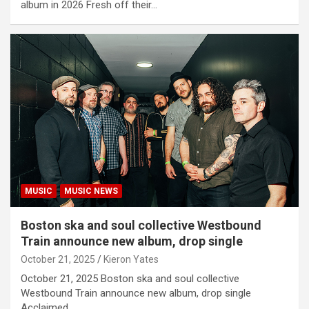
album in 2026 Fresh off their…
MUSIC
MUSIC NEWS
Boston ska and soul collective Westbound
Train announce new album, drop single
October 21, 2025
Kieron Yates
October 21, 2025 Boston ska and soul collective
Westbound Train announce new album, drop single
Acclaimed…