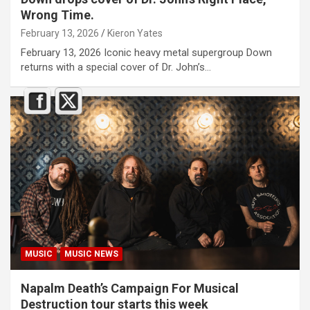
Wrong Time.
February 13, 2026
Kieron Yates
February 13, 2026 Iconic heavy metal supergroup Down
returns with a special cover of Dr. John’s…
MUSIC
MUSIC NEWS
Napalm Death’s Campaign For Musical
Destruction tour starts this week