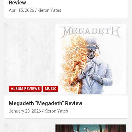
Review
April 15, 2026
Kieron Yates
ALBUM REVIEWS
MUSIC
Megadeth “Megadeth” Review
January 20, 2026
Kieron Yates