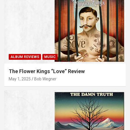
ALBUM REVIEWS
MUSIC
The Flower Kings “Love” Review
May 1, 2025
Bob Wegner