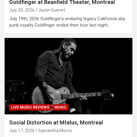
Goldfinger at Beanfield Theater, Montreal
July 20, 2026
Justin Guenet
July 19th, 2026 Goldfinger’s enduring legacy California ska
punk royalty Goldfinger ended their tour last night…
LIVE MUSIC REVIEWS
MUSIC
Social Distortion at Mtelus, Montreal
July 17, 2026
Samantha Morris