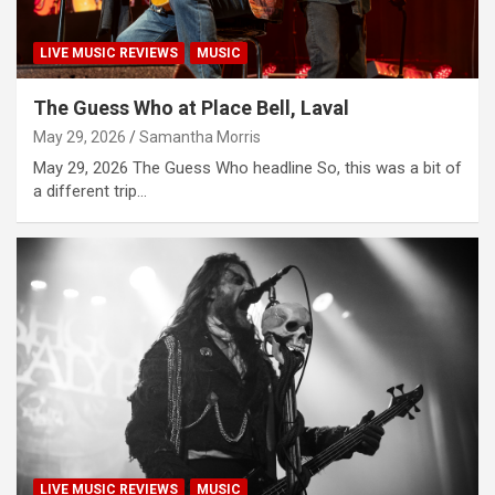
LIVE MUSIC REVIEWS
MUSIC
The Guess Who at Place Bell, Laval
May 29, 2026
Samantha Morris
May 29, 2026 The Guess Who headline So, this was a bit of
a different trip…
LIVE MUSIC REVIEWS
MUSIC