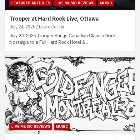
FEATURED ARTICLES
LIVE MUSIC REVIEWS
MUSIC
Trooper at Hard Rock Live, Ottawa
July 24, 2026
Laura Collins
July 24, 2026 Trooper Brings Canadian Classic Rock
Nostalgia to a Full Hard Rock Hotel &…
LIVE MUSIC REVIEWS
MUSIC