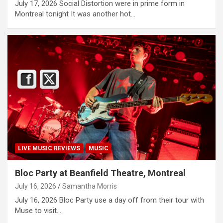
July 17, 2026 Social Distortion were in prime form in
Montreal tonight It was another hot…
LIVE MUSIC REVIEWS
MUSIC
Bloc Party at Beanfield Theatre, Montreal
July 16, 2026
Samantha Morris
July 16, 2026 Bloc Party use a day off from their tour with
Muse to visit…