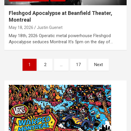
Fleshgod Apocalypse at Beanfield Theater,
Montreal
May 18, 2026
Justin Guenet
May 18th, 2026 Operatic metal powerhouse Fleshgod
Apocalypse seduces Montreal It’s 5pm on the day of…
P
1
2
…
17
Next
o
s
t
s
n
a
v