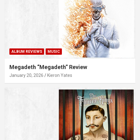
ALBUM REVIEWS
MUSIC
Megadeth “Megadeth” Review
January 20, 2026
Kieron Yates