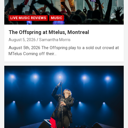
LIVE MUSIC REVIEWS
MUSIC
The Offspring at Mtelus, Montreal
August 5, 2026
Samantha Morris
August 5th, 2026 The Offspring play to a sold out crowd at
MTelus Coming off their…