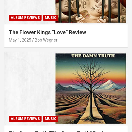
ALBUM REVIEWS
MUSIC
The Flower Kings “Love” Review
May 1, 2025
Bob Wegner
ALBUM REVIEWS
MUSIC