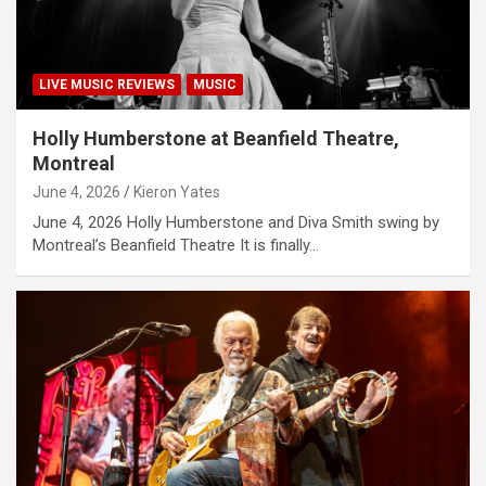
LIVE MUSIC REVIEWS
MUSIC
Holly Humberstone at Beanfield Theatre,
Montreal
June 4, 2026
Kieron Yates
June 4, 2026 Holly Humberstone and Diva Smith swing by
Montreal’s Beanfield Theatre It is finally…