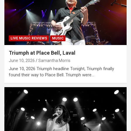
LIVE MUSIC REVIEWS
MUSIC
Triumph at Place Bell, Laval
June 10, 2026
Samantha Morris
June 10, 2026 Triumph headline Tonight, Triumph finally
found their way to Place Bell. Triumph were…