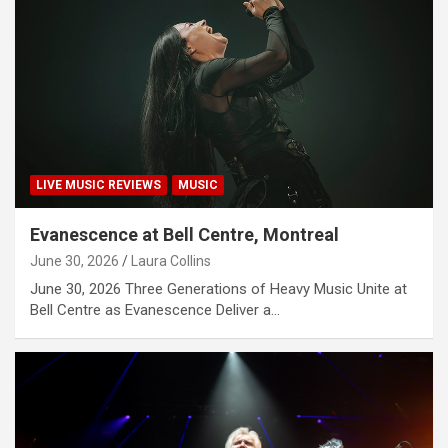
LIVE MUSIC REVIEWS
MUSIC
Evanescence at Bell Centre, Montreal
June 30, 2026
Laura Collins
June 30, 2026 Three Generations of Heavy Music Unite at
Bell Centre as Evanescence Deliver a…