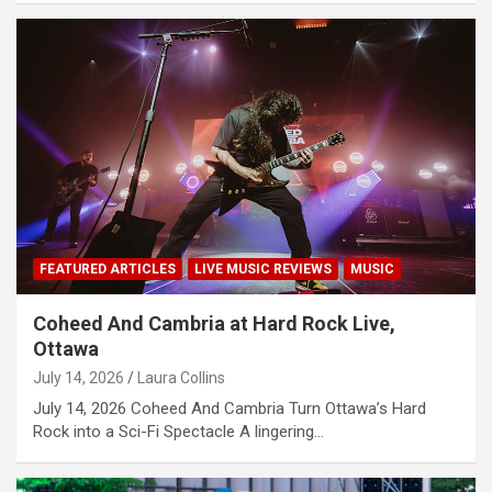
FEATURED ARTICLES
LIVE MUSIC REVIEWS
MUSIC
Coheed And Cambria at Hard Rock Live,
Ottawa
July 14, 2026
Laura Collins
July 14, 2026 Coheed And Cambria Turn Ottawa’s Hard
Rock into a Sci-Fi Spectacle A lingering…