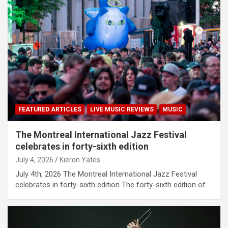
FEATURED ARTICLES
LIVE MUSIC REVIEWS
MUSIC
The Montreal International Jazz Festival
celebrates in forty-sixth edition
July 4, 2026
Kieron Yates
July 4th, 2026 The Montreal International Jazz Festival
celebrates in forty-sixth edition The forty-sixth edition of…