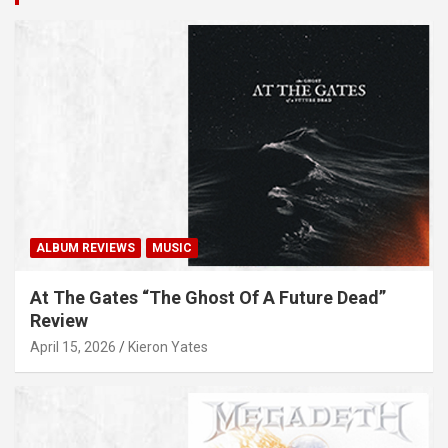
ALBUM REVIEWS
MUSIC
At The Gates “The Ghost Of A Future Dead”
Review
April 15, 2026
Kieron Yates