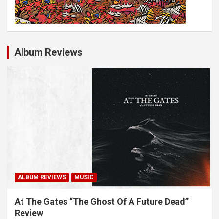
Album Reviews
ALBUM REVIEWS
MUSIC
At The Gates “The Ghost Of A Future Dead”
Review