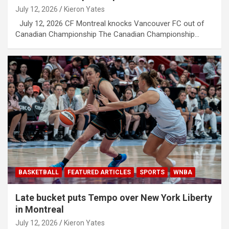
July 12, 2026
Kieron Yates
July 12, 2026 CF Montreal knocks Vancouver FC out of
Canadian Championship The Canadian Championship…
BASKETBALL
FEATURED ARTICLES
SPORTS
WNBA
Late bucket puts Tempo over New York Liberty
in Montreal
July 12, 2026
Kieron Yates