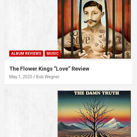
ALBUM REVIEWS
MUSIC
The Flower Kings “Love” Review
May 1, 2025
Bob Wegner