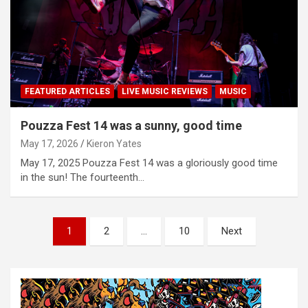
FEATURED ARTICLES
LIVE MUSIC REVIEWS
MUSIC
Pouzza Fest 14 was a sunny, good time
May 17, 2026
Kieron Yates
May 17, 2025 Pouzza Fest 14 was a gloriously good time
in the sun! The fourteenth…
P
1
2
…
10
Next
o
s
t