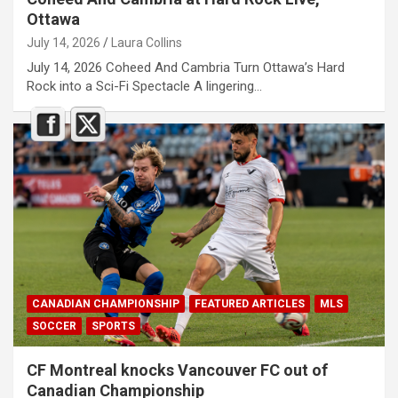
Ottawa
July 14, 2026
Laura Collins
July 14, 2026 Coheed And Cambria Turn Ottawa’s Hard
Rock into a Sci-Fi Spectacle A lingering…
CANADIAN CHAMPIONSHIP
FEATURED ARTICLES
MLS
SOCCER
SPORTS
CF Montreal knocks Vancouver FC out of
Canadian Championship