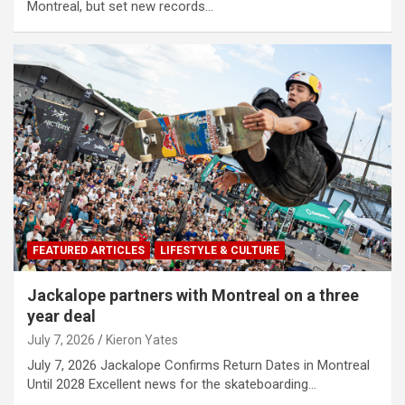
Montreal, but set new records…
FEATURED ARTICLES
LIFESTYLE & CULTURE
Jackalope partners with Montreal on a three
year deal
July 7, 2026
Kieron Yates
July 7, 2026 Jackalope Confirms Return Dates in Montreal
Until 2028 Excellent news for the skateboarding…