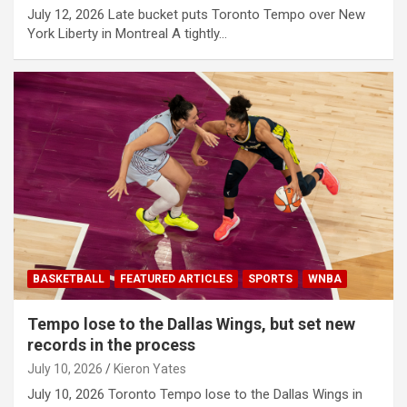
July 12, 2026 Late bucket puts Toronto Tempo over New
York Liberty in Montreal A tightly…
BASKETBALL
FEATURED ARTICLES
SPORTS
WNBA
Tempo lose to the Dallas Wings, but set new
records in the process
July 10, 2026
Kieron Yates
July 10, 2026 Toronto Tempo lose to the Dallas Wings in