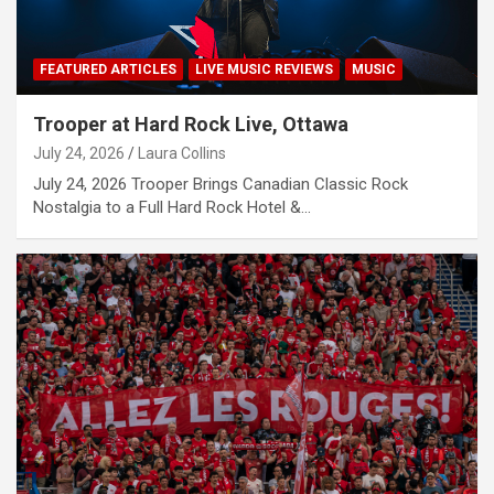
FEATURED ARTICLES
LIVE MUSIC REVIEWS
MUSIC
Trooper at Hard Rock Live, Ottawa
July 24, 2026
Laura Collins
July 24, 2026 Trooper Brings Canadian Classic Rock
Nostalgia to a Full Hard Rock Hotel &…