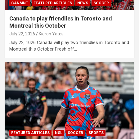
CANMNT
FEATURED ARTICLES
NEWS
SOCCER
Canada to play friendlies in Toronto and
Montreal this October
July 22, 2026
Kieron Yates
July 22, 1026 Canada will play two friendlies in Toronto and
Montreal this October Fresh off…
FEATURED ARTICLES
NSL
SOCCER
SPORTS