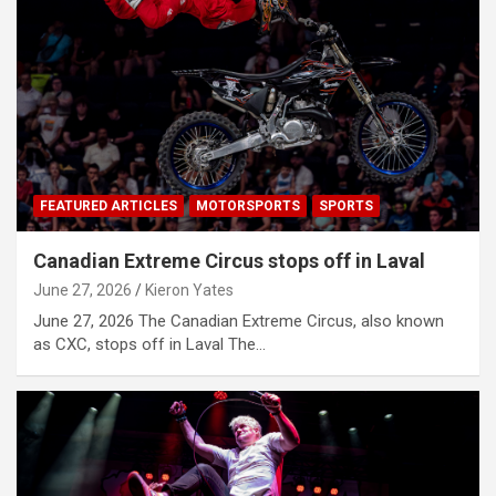
FEATURED ARTICLES
MOTORSPORTS
SPORTS
Canadian Extreme Circus stops off in Laval
June 27, 2026
Kieron Yates
June 27, 2026 The Canadian Extreme Circus, also known
as CXC, stops off in Laval The…