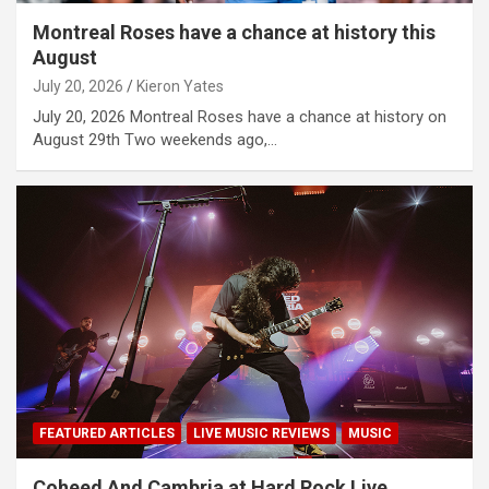
Montreal Roses have a chance at history this
August
July 20, 2026
Kieron Yates
July 20, 2026 Montreal Roses have a chance at history on
August 29th Two weekends ago,…
FEATURED ARTICLES
LIVE MUSIC REVIEWS
MUSIC
Coheed And Cambria at Hard Rock Live,