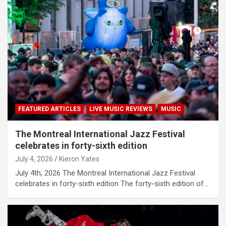
FEATURED ARTICLES
LIVE MUSIC REVIEWS
MUSIC
The Montreal International Jazz Festival
celebrates in forty-sixth edition
July 4, 2026
Kieron Yates
July 4th, 2026 The Montreal International Jazz Festival
celebrates in forty-sixth edition The forty-sixth edition of…