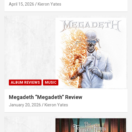
April 15, 2026
Kieron Yates
ALBUM REVIEWS
MUSIC
Megadeth “Megadeth” Review
January 20, 2026
Kieron Yates