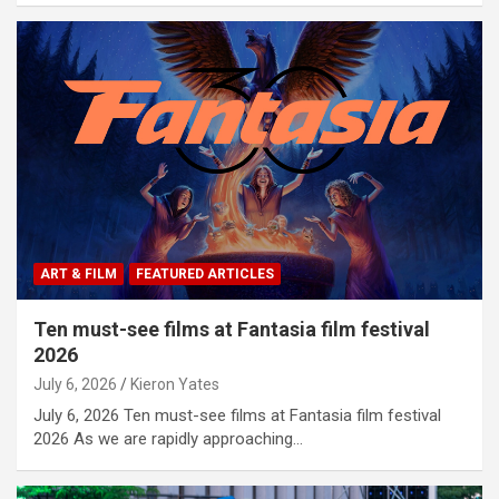
ART & FILM
FEATURED ARTICLES
Ten must-see films at Fantasia film festival
2026
July 6, 2026
Kieron Yates
July 6, 2026 Ten must-see films at Fantasia film festival
2026 As we are rapidly approaching…