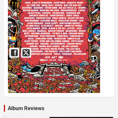
Album Reviews