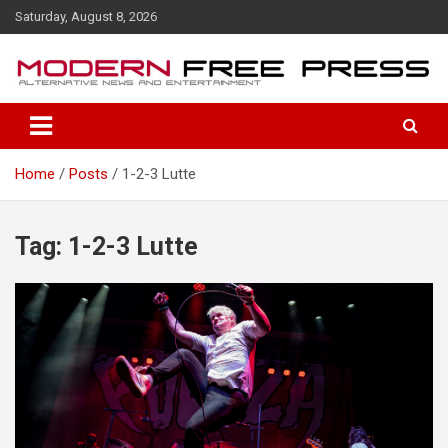
S
Saturday, August 8, 2026
k
i
p
t
o
c
o
Home
Posts
1-2-3 Lutte
n
t
e
n
Tag: 1-2-3 Lutte
t