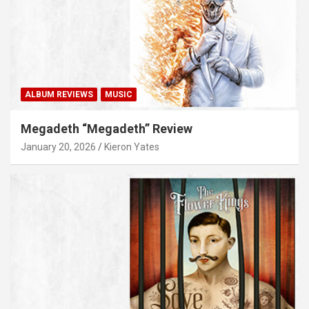
ALBUM REVIEWS
MUSIC
Megadeth “Megadeth” Review
January 20, 2026
Kieron Yates