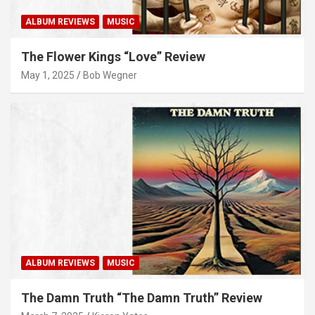
ALBUM REVIEWS
MUSIC
The Flower Kings “Love” Review
May 1, 2025
Bob Wegner
ALBUM REVIEWS
MUSIC
The Damn Truth “The Damn Truth” Review