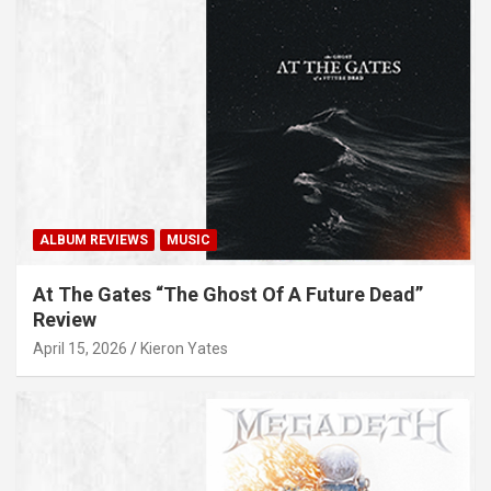
ALBUM REVIEWS
MUSIC
At The Gates “The Ghost Of A Future Dead”
Review
April 15, 2026
Kieron Yates