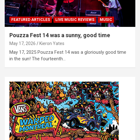
FEATURED ARTICLES
LIVE MUSIC REVIEWS
MUSIC
Pouzza Fest 14 was a sunny, good time
May 17, 2026
Kieron Yates
May 17, 2025 Pouzza Fest 14 was a gloriously good time
in the sun! The fourteenth…