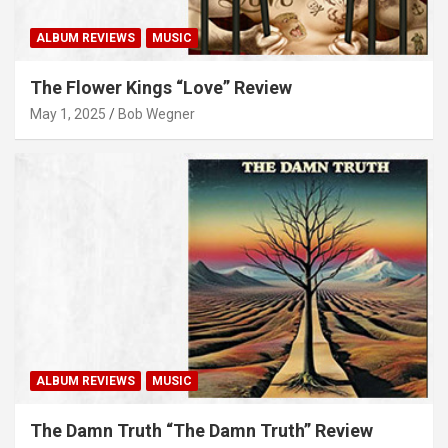
ALBUM REVIEWS
MUSIC
The Flower Kings “Love” Review
May 1, 2025
Bob Wegner
ALBUM REVIEWS
MUSIC
The Damn Truth “The Damn Truth” Review