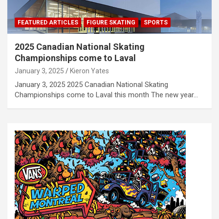
FEATURED ARTICLES
FIGURE SKATING
SPORTS
2025 Canadian National Skating
Championships come to Laval
January 3, 2025
Kieron Yates
January 3, 2025 2025 Canadian National Skating
Championships come to Laval this month The new year…