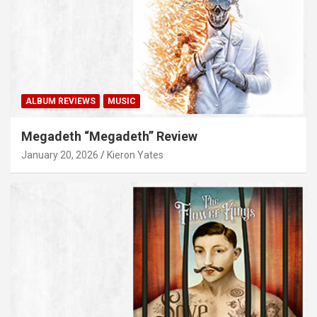
ALBUM REVIEWS
MUSIC
Megadeth “Megadeth” Review
January 20, 2026
Kieron Yates