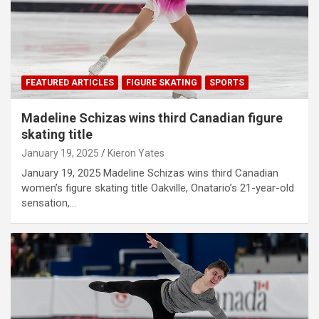
FEATURED ARTICLES
FIGURE SKATING
SPORTS
Madeline Schizas wins third Canadian figure
skating title
January 19, 2025
Kieron Yates
January 19, 2025 Madeline Schizas wins third Canadian
women’s figure skating title Oakville, Onatario’s 21-year-old
sensation,…