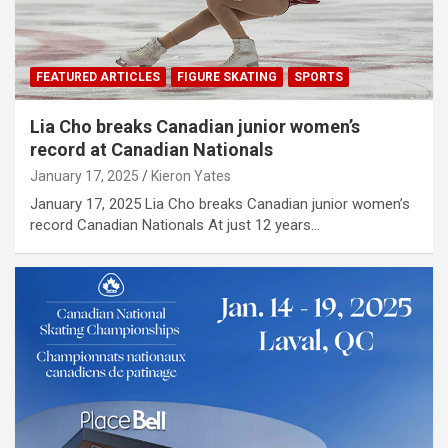
FEATURED ARTICLES
FIGURE SKATING
SPORTS
Lia Cho breaks Canadian junior women’s
record at Canadian Nationals
January 17, 2025
Kieron Yates
January 17, 2025 Lia Cho breaks Canadian junior women’s
record Canadian Nationals At just 12 years…