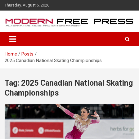
S
Thursday, August 6, 2026
k
i
p
t
o
c
o
Home
Posts
n
2025 Canadian National Skating Championships
t
e
n
t
Tag: 2025 Canadian National Skating
Championships