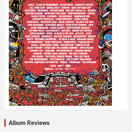
Album Reviews