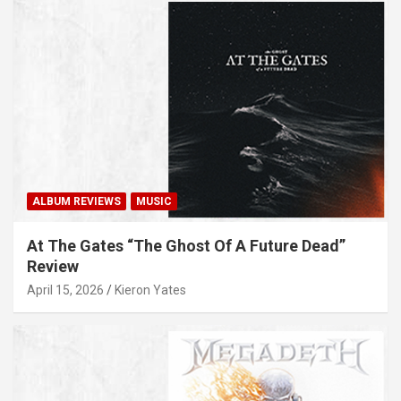
ALBUM REVIEWS
MUSIC
At The Gates “The Ghost Of A Future Dead”
Review
April 15, 2026
Kieron Yates