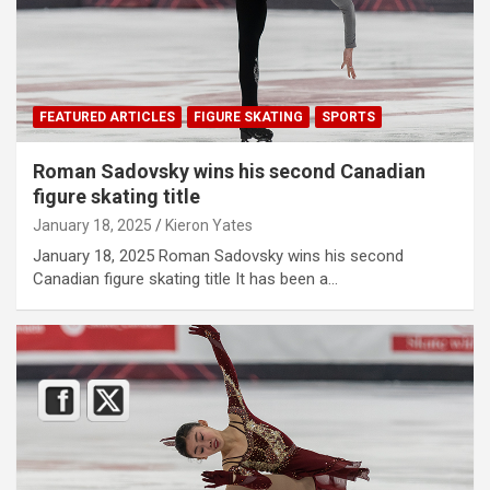
FEATURED ARTICLES
FIGURE SKATING
SPORTS
Roman Sadovsky wins his second Canadian
figure skating title
January 18, 2025
Kieron Yates
January 18, 2025 Roman Sadovsky wins his second
Canadian figure skating title It has been a…