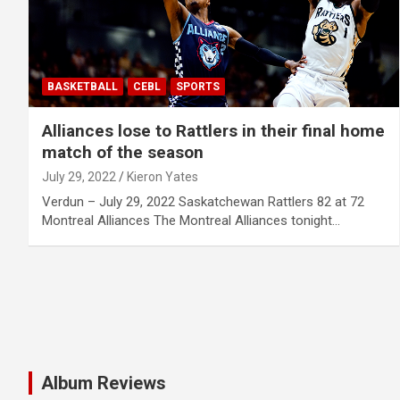
BASKETBALL
CEBL
SPORTS
Alliances lose to Rattlers in their final home
match of the season
July 29, 2022
Kieron Yates
Verdun – July 29, 2022 Saskatchewan Rattlers 82 at 72
Montreal Alliances The Montreal Alliances tonight…
Album Reviews