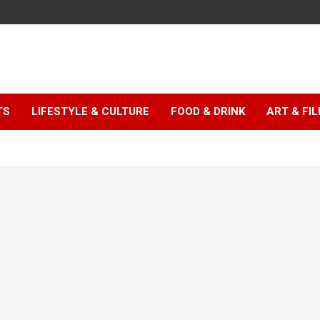
TS
LIFESTYLE & CULTURE
FOOD & DRINK
ART & FI