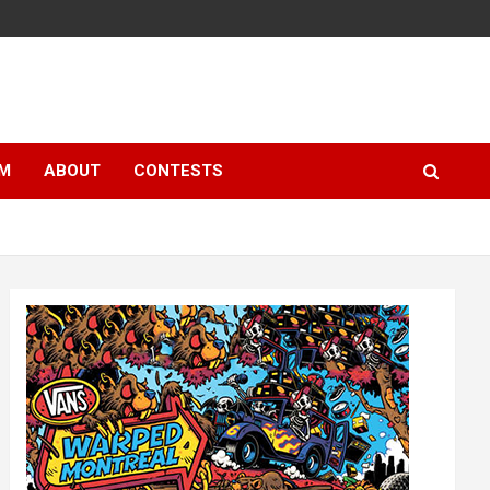
LM
ABOUT
CONTESTS