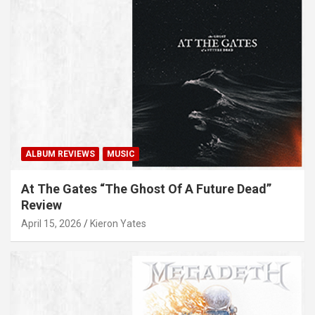
ALBUM REVIEWS
MUSIC
At The Gates “The Ghost Of A Future Dead”
Review
April 15, 2026
Kieron Yates