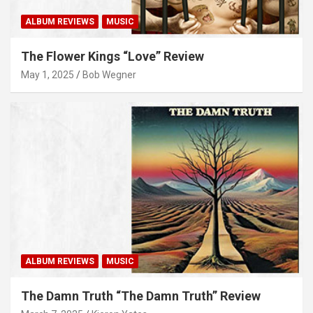
ALBUM REVIEWS
MUSIC
The Flower Kings “Love” Review
May 1, 2025
Bob Wegner
ALBUM REVIEWS
MUSIC
The Damn Truth “The Damn Truth” Review