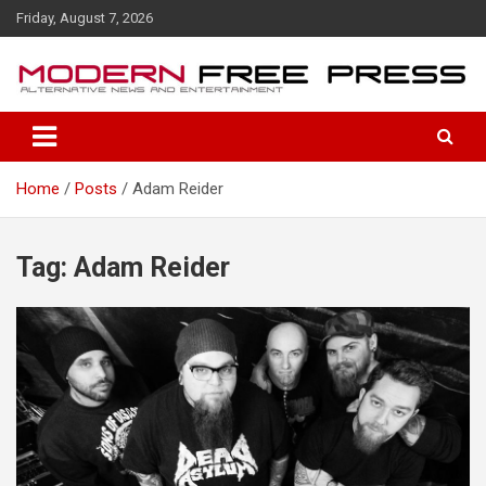
S
Friday, August 7, 2026
k
i
p
t
o
c
o
Home
Posts
Adam Reider
n
t
e
n
Tag: Adam Reider
t