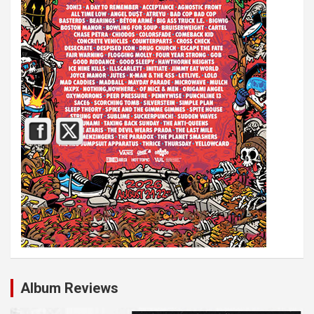
Album Reviews