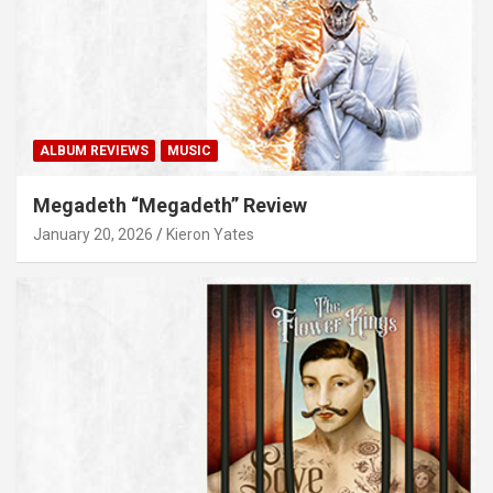
ALBUM REVIEWS
MUSIC
Megadeth “Megadeth” Review
January 20, 2026
Kieron Yates