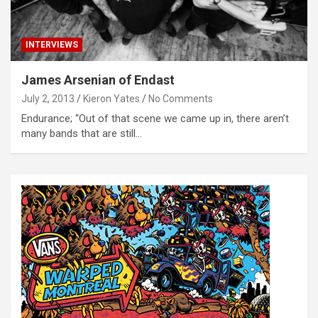
INTERVIEWS
James Arsenian of Endast
July 2, 2013
Kieron Yates
No Comments
Endurance; “Out of that scene we came up in, there aren’t
many bands that are still…