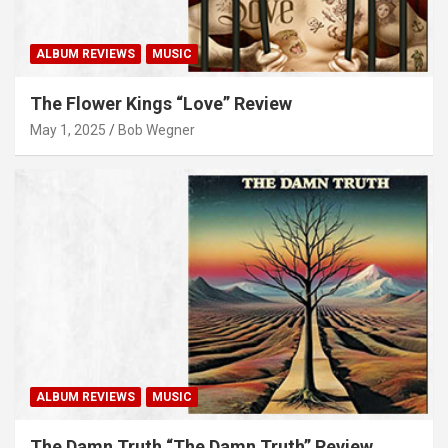
ALBUM REVIEWS
MUSIC
The Flower Kings “Love” Review
May 1, 2025
Bob Wegner
ALBUM REVIEWS
MUSIC
The Damn Truth “The Damn Truth” Review