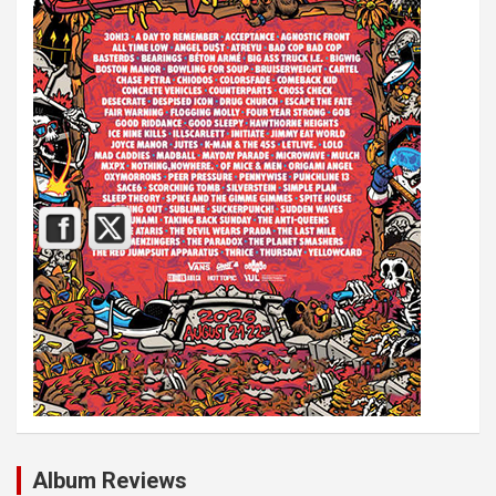
Album Reviews