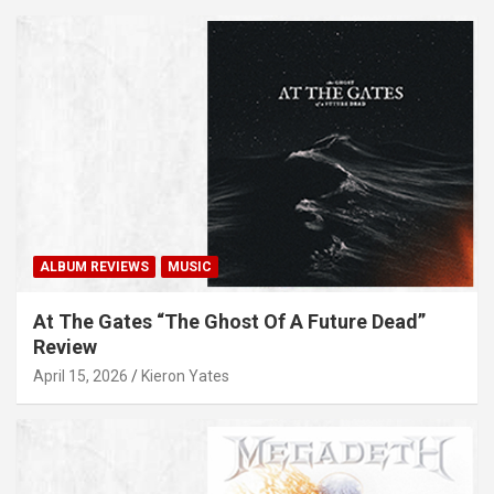
ALBUM REVIEWS
MUSIC
At The Gates “The Ghost Of A Future Dead”
Review
April 15, 2026
Kieron Yates