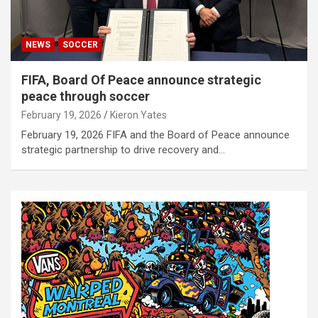
NEWS
SOCCER
FIFA, Board Of Peace announce strategic
peace through soccer
February 19, 2026
Kieron Yates
February 19, 2026 FIFA and the Board of Peace announce
strategic partnership to drive recovery and…