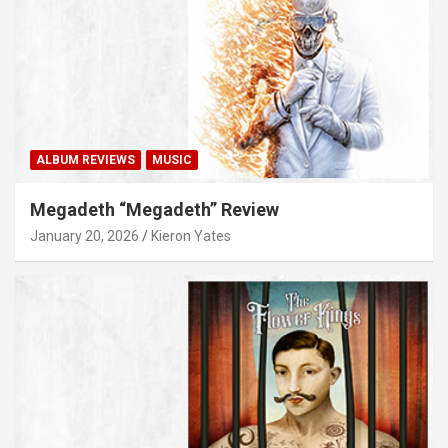
ALBUM REVIEWS
MUSIC
Megadeth “Megadeth” Review
January 20, 2026
Kieron Yates