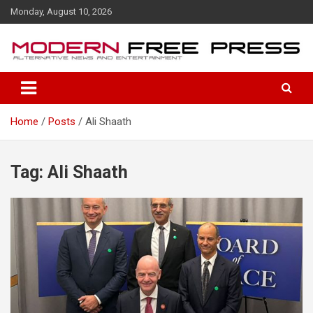
S
Monday, August 10, 2026
k
i
p
t
o
c
o
Home
Posts
Ali Shaath
n
t
e
n
Tag: Ali Shaath
t