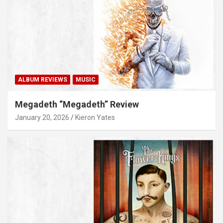
ALBUM REVIEWS
MUSIC
Megadeth “Megadeth” Review
January 20, 2026
Kieron Yates