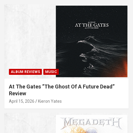
ALBUM REVIEWS
MUSIC
At The Gates “The Ghost Of A Future Dead”
Review
April 15, 2026
Kieron Yates