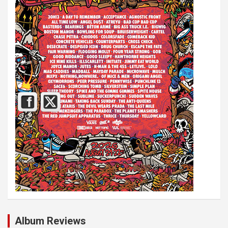
Album Reviews