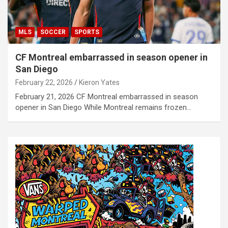
MLS
SOCCER
SPORTS
CF Montreal embarrassed in season opener in
San Diego
February 22, 2026
Kieron Yates
February 21, 2026 CF Montreal embarrassed in season
opener in San Diego While Montreal remains frozen…