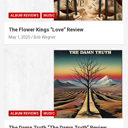
ALBUM REVIEWS
MUSIC
The Flower Kings “Love” Review
May 1, 2025
Bob Wegner
ALBUM REVIEWS
MUSIC
The Damn Truth “The Damn Truth” Review