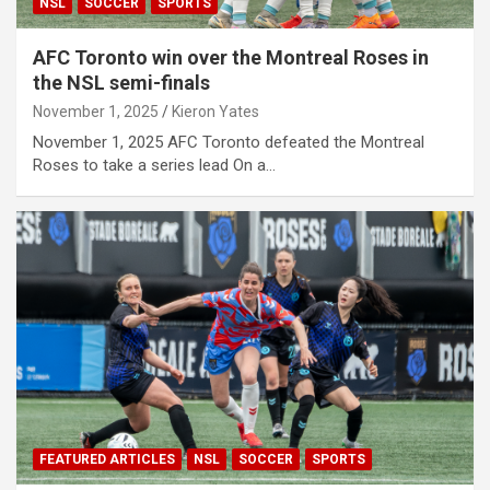
NSL
SOCCER
SPORTS
AFC Toronto win over the Montreal Roses in
the NSL semi-finals
November 1, 2025
Kieron Yates
November 1, 2025 AFC Toronto defeated the Montreal
Roses to take a series lead On a…
FEATURED ARTICLES
NSL
SOCCER
SPORTS