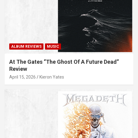
ALBUM REVIEWS
MUSIC
At The Gates “The Ghost Of A Future Dead”
Review
April 15, 2026
Kieron Yates