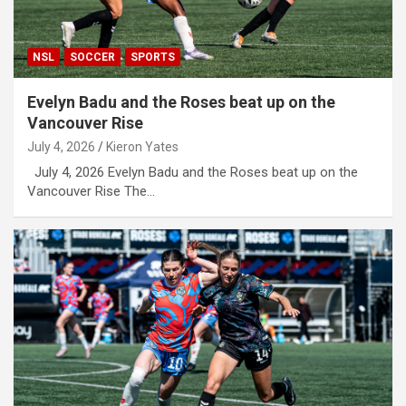
NSL
SOCCER
SPORTS
Evelyn Badu and the Roses beat up on the
Vancouver Rise
July 4, 2026
Kieron Yates
July 4, 2026 Evelyn Badu and the Roses beat up on the
Vancouver Rise The…