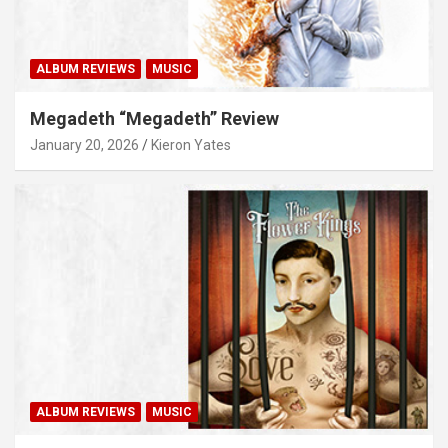
ALBUM REVIEWS
MUSIC
Megadeth “Megadeth” Review
January 20, 2026
Kieron Yates
ALBUM REVIEWS
MUSIC