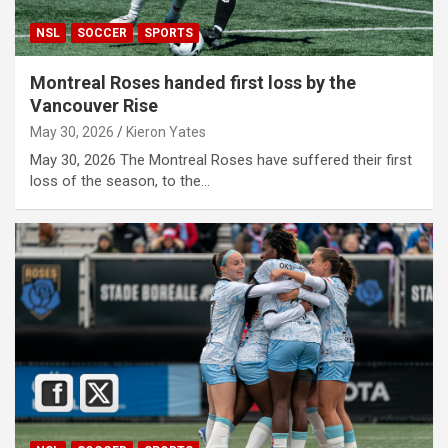
NSL
SOCCER
SPORTS
Montreal Roses handed first loss by the
Vancouver Rise
May 30, 2026
Kieron Yates
May 30, 2026 The Montreal Roses have suffered their first
loss of the season, to the…