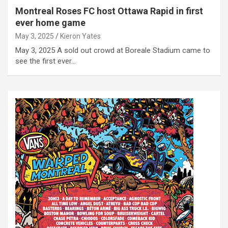
Montreal Roses FC host Ottawa Rapid in first
ever home game
May 3, 2025
Kieron Yates
May 3, 2025 A sold out crowd at Boreale Stadium came to
see the first ever…