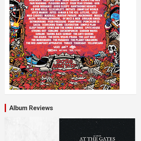
Album Reviews