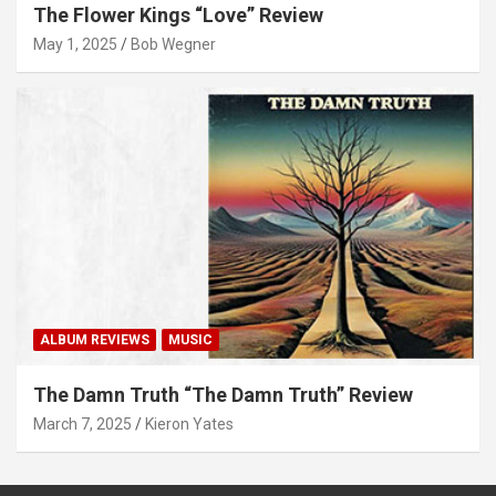
The Flower Kings “Love” Review
May 1, 2025
Bob Wegner
ALBUM REVIEWS
MUSIC
The Damn Truth “The Damn Truth” Review
March 7, 2025
Kieron Yates