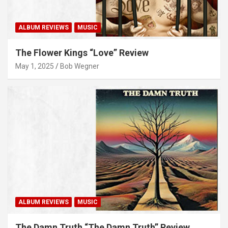
ALBUM REVIEWS
MUSIC
The Flower Kings “Love” Review
May 1, 2025
Bob Wegner
ALBUM REVIEWS
MUSIC
The Damn Truth “The Damn Truth” Review