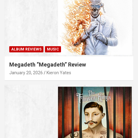
ALBUM REVIEWS
MUSIC
Megadeth “Megadeth” Review
January 20, 2026
Kieron Yates