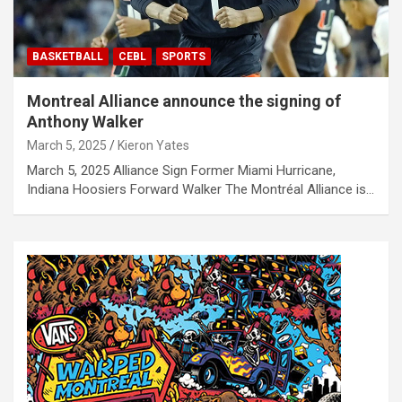
BASKETBALL
CEBL
SPORTS
Montreal Alliance announce the signing of
Anthony Walker
March 5, 2025
Kieron Yates
March 5, 2025 Alliance Sign Former Miami Hurricane,
Indiana Hoosiers Forward Walker The Montréal Alliance is…