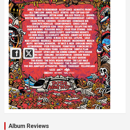
Album Reviews