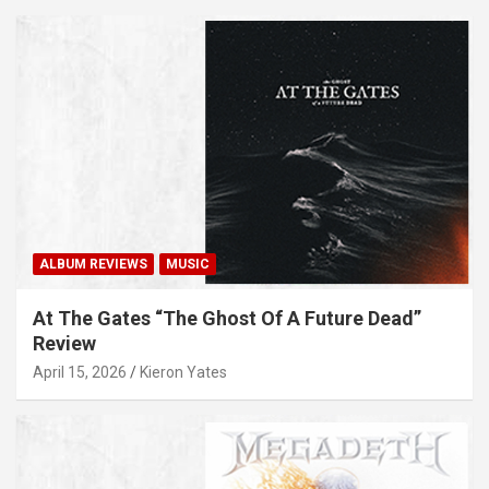
ALBUM REVIEWS
MUSIC
At The Gates “The Ghost Of A Future Dead”
Review
April 15, 2026
Kieron Yates