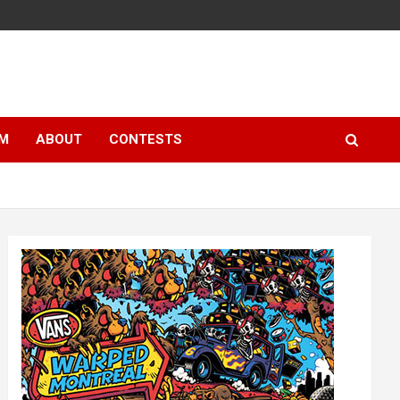
LM
ABOUT
CONTESTS