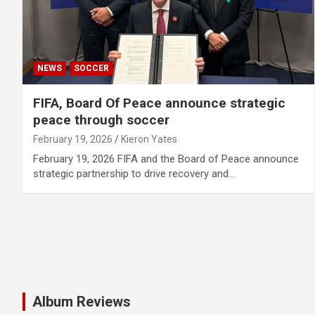
NEWS
SOCCER
FIFA, Board Of Peace announce strategic
peace through soccer
February 19, 2026
Kieron Yates
February 19, 2026 FIFA and the Board of Peace announce
strategic partnership to drive recovery and…
Album Reviews