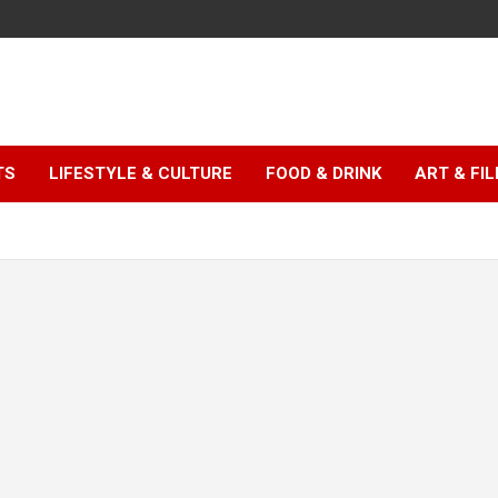
TS
LIFESTYLE & CULTURE
FOOD & DRINK
ART & FI