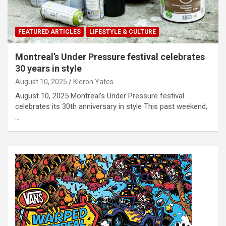
FEATURED ARTICLES
LIFESTYLE & CULTURE
Montreal’s Under Pressure festival celebrates
30 years in style
August 10, 2025
Kieron Yates
August 10, 2025 Montreal’s Under Pressure festival
celebrates its 30th anniversary in style This past weekend,
…