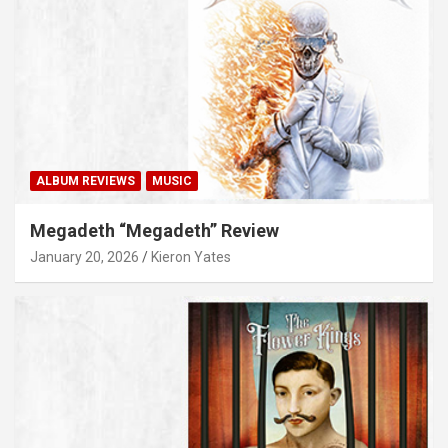
ALBUM REVIEWS
MUSIC
Megadeth “Megadeth” Review
January 20, 2026
Kieron Yates