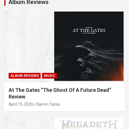
Album Reviews
ALBUM REVIEWS
MUSIC
At The Gates “The Ghost Of A Future Dead”
Review
April 15, 2026
Kieron Yates