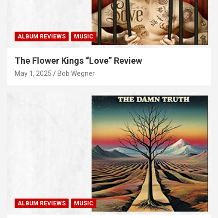
ALBUM REVIEWS
MUSIC
The Flower Kings “Love” Review
May 1, 2025
Bob Wegner
ALBUM REVIEWS
MUSIC