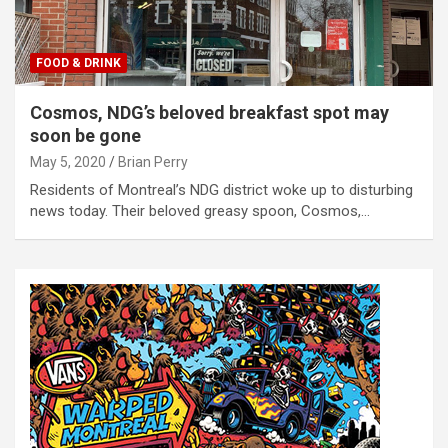
FOOD & DRINK
Cosmos, NDG’s beloved breakfast spot may
soon be gone
May 5, 2020
Brian Perry
Residents of Montreal’s NDG district woke up to disturbing
news today. Their beloved greasy spoon, Cosmos,…