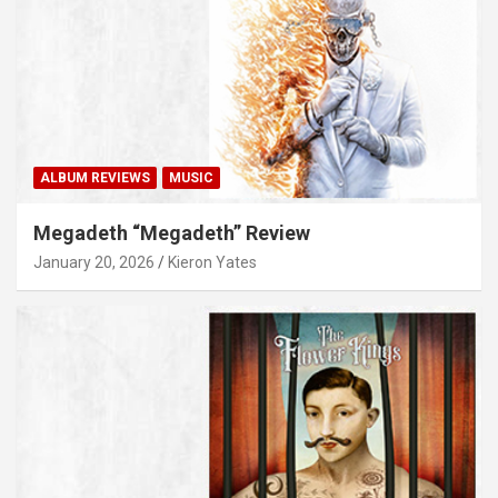
ALBUM REVIEWS
MUSIC
Megadeth “Megadeth” Review
January 20, 2026
Kieron Yates