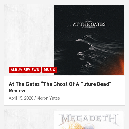
ALBUM REVIEWS
MUSIC
At The Gates “The Ghost Of A Future Dead”
Review
April 15, 2026
Kieron Yates