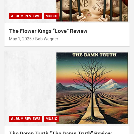
ALBUM REVIEWS
MUSIC
The Flower Kings “Love” Review
May 1, 2025
Bob Wegner
ALBUM REVIEWS
MUSIC
The Damn Truth “The Damn Truth” Review