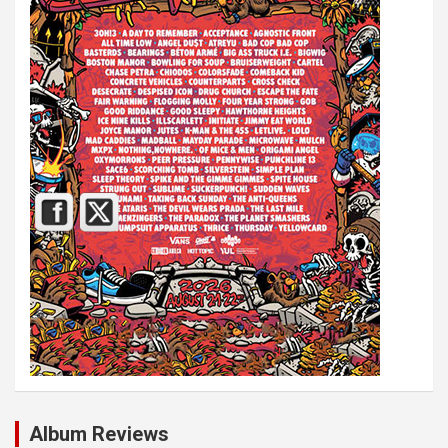
Album Reviews