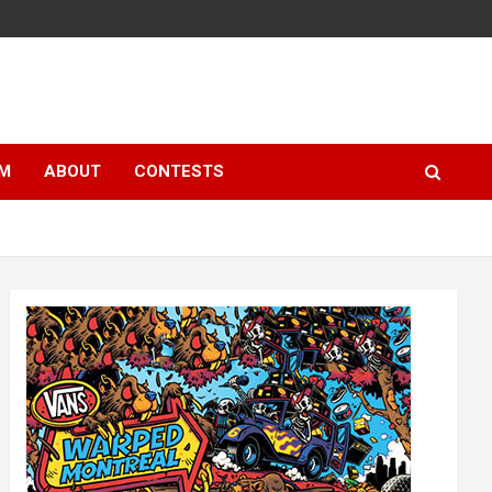
LM
ABOUT
CONTESTS