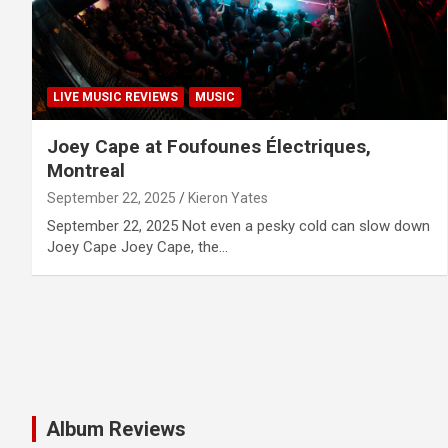
LIVE MUSIC REVIEWS
MUSIC
Joey Cape at Foufounes Électriques,
Montreal
September 22, 2025
Kieron Yates
September 22, 2025 Not even a pesky cold can slow down
Joey Cape Joey Cape, the…
Album Reviews