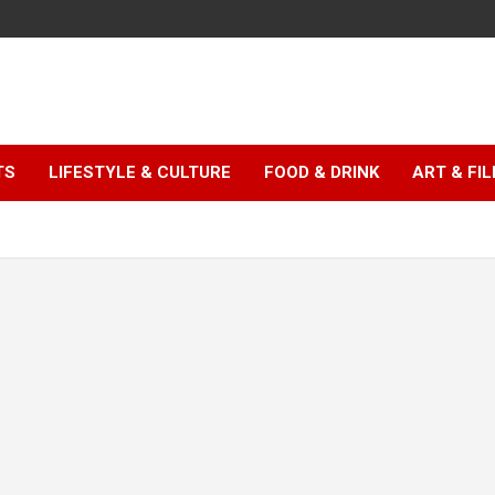
TS
LIFESTYLE & CULTURE
FOOD & DRINK
ART & FI