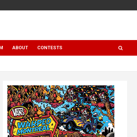
LM
ABOUT
CONTESTS