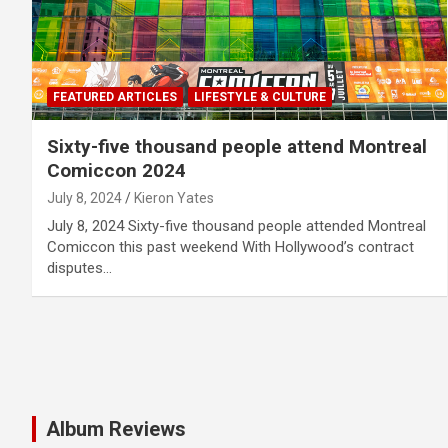
FEATURED ARTICLES
LIFESTYLE & CULTURE
Sixty-five thousand people attend Montreal
Comiccon 2024
July 8, 2024
Kieron Yates
July 8, 2024 Sixty-five thousand people attended Montreal
Comiccon this past weekend With Hollywood’s contract
disputes…
Album Reviews