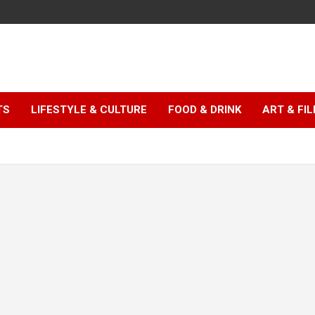
TS
LIFESTYLE & CULTURE
FOOD & DRINK
ART & FI