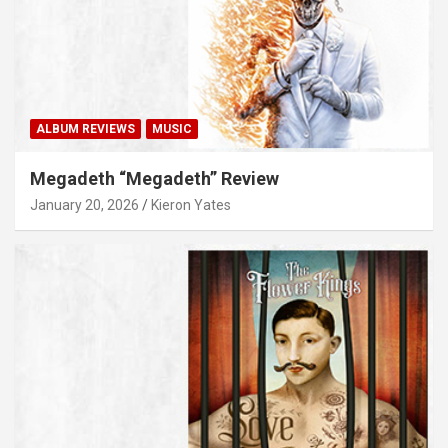
ALBUM REVIEWS
MUSIC
Megadeth “Megadeth” Review
January 20, 2026
Kieron Yates