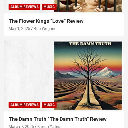
ALBUM REVIEWS
MUSIC
The Flower Kings “Love” Review
May 1, 2025
Bob Wegner
ALBUM REVIEWS
MUSIC
The Damn Truth “The Damn Truth” Review
March 7, 2025
Kieron Yates