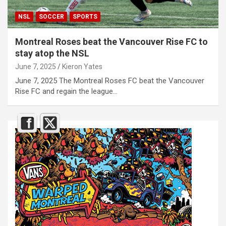
NSL
SOCCER
SPORTS
Montreal Roses beat the Vancouver Rise FC to
stay atop the NSL
June 7, 2025
Kieron Yates
June 7, 2025 The Montreal Roses FC beat the Vancouver
Rise FC and regain the league…