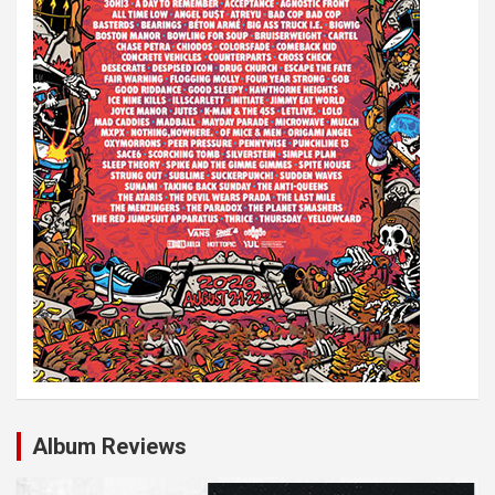
Album Reviews