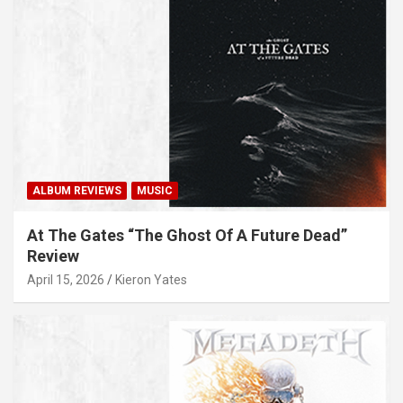
ALBUM REVIEWS
MUSIC
At The Gates “The Ghost Of A Future Dead”
Review
April 15, 2026
Kieron Yates