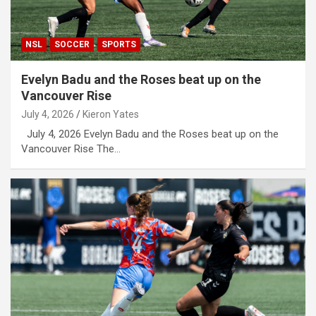
NSL
SOCCER
SPORTS
Evelyn Badu and the Roses beat up on the
Vancouver Rise
July 4, 2026
Kieron Yates
July 4, 2026 Evelyn Badu and the Roses beat up on the
Vancouver Rise The…