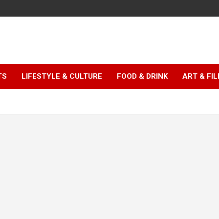
TS
LIFESTYLE & CULTURE
FOOD & DRINK
ART & FI