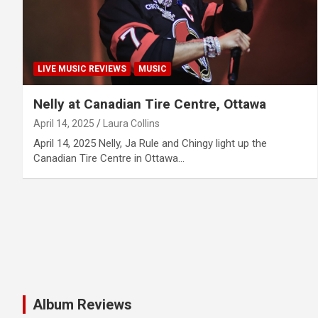
LIVE MUSIC REVIEWS
MUSIC
Nelly at Canadian Tire Centre, Ottawa
April 14, 2025
Laura Collins
April 14, 2025 Nelly, Ja Rule and Chingy light up the
Canadian Tire Centre in Ottawa…
Album Reviews