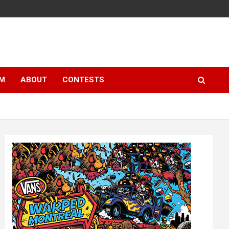
LM
ABOUT
CONTESTS