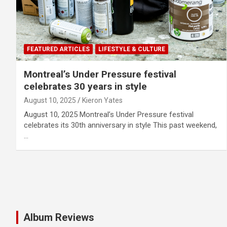
FEATURED ARTICLES
LIFESTYLE & CULTURE
Montreal’s Under Pressure festival
celebrates 30 years in style
August 10, 2025
Kieron Yates
August 10, 2025 Montreal’s Under Pressure festival
celebrates its 30th anniversary in style This past weekend,
…
Album Reviews