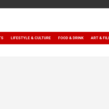
TS
LIFESTYLE & CULTURE
FOOD & DRINK
ART & FI