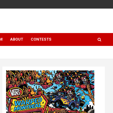
LM
ABOUT
CONTESTS