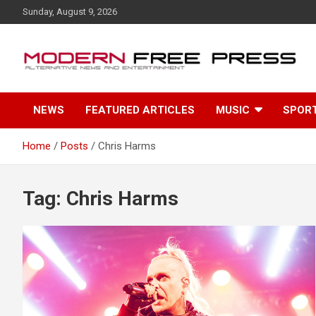
S
Sunday, August 9, 2026
k
i
p
t
o
c
NEWS
FEATURED ARTICLES
MUSIC
SPOR
o
n
t
Home
Posts
Chris Harms
e
n
t
Tag: Chris Harms