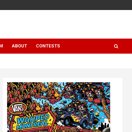
LM
ABOUT
CONTESTS