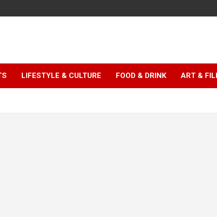
TS
LIFESTYLE & CULTURE
FOOD & DRINK
ART & FI