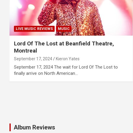
LIVE MUSIC REVIEWS
MUSIC
Lord Of The Lost at Beanfield Theatre,
Montreal
September 17, 2024
Kieron Yates
September 17, 2024 The wait for Lord Of The Lost to
finally arrive on North American…
Album Reviews