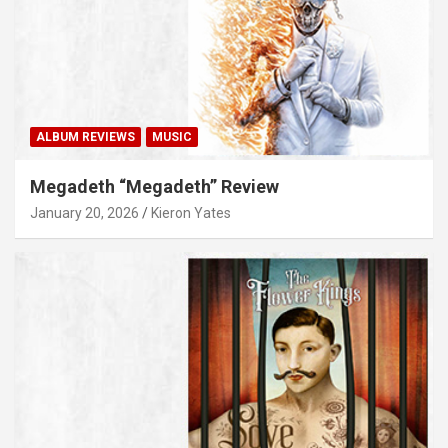
ALBUM REVIEWS
MUSIC
Megadeth “Megadeth” Review
January 20, 2026
Kieron Yates