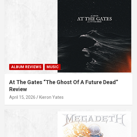
ALBUM REVIEWS
MUSIC
At The Gates “The Ghost Of A Future Dead”
Review
April 15, 2026
Kieron Yates