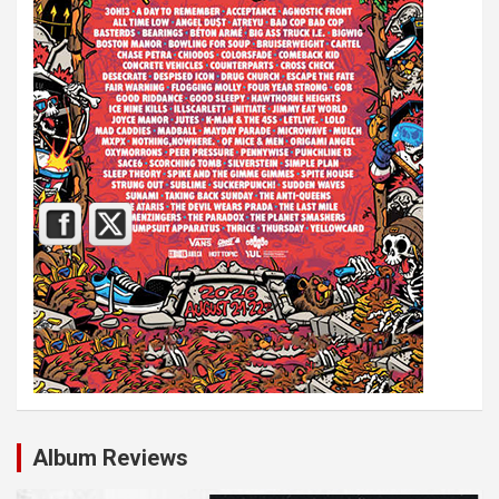
Album Reviews