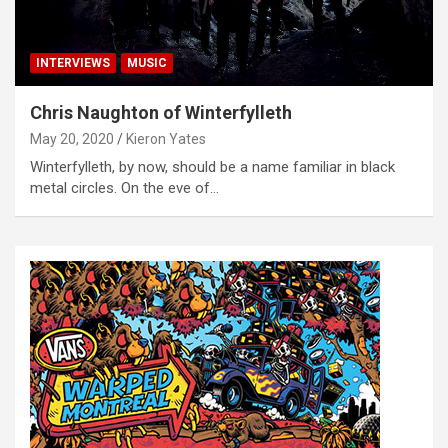
INTERVIEWS
MUSIC
Chris Naughton of Winterfylleth
May 20, 2020
Kieron Yates
Winterfylleth, by now, should be a name familiar in black
metal circles. On the eve of…