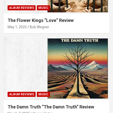
ALBUM REVIEWS
MUSIC
The Flower Kings “Love” Review
May 1, 2025
Bob Wegner
ALBUM REVIEWS
MUSIC
The Damn Truth “The Damn Truth” Review