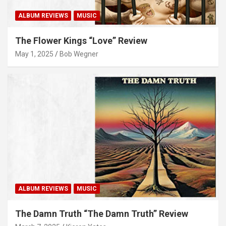
ALBUM REVIEWS
MUSIC
The Flower Kings “Love” Review
May 1, 2025
Bob Wegner
ALBUM REVIEWS
MUSIC
The Damn Truth “The Damn Truth” Review