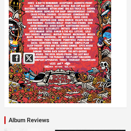
Album Reviews