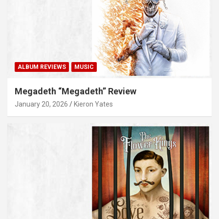
ALBUM REVIEWS
MUSIC
Megadeth “Megadeth” Review
January 20, 2026
Kieron Yates