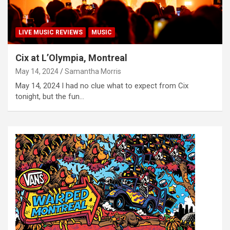
LIVE MUSIC REVIEWS
MUSIC
Cix at L’Olympia, Montreal
May 14, 2024
Samantha Morris
May 14, 2024 I had no clue what to expect from Cix
tonight, but the fun…