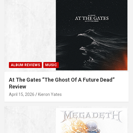
ALBUM REVIEWS
MUSIC
At The Gates “The Ghost Of A Future Dead”
Review
April 15, 2026
Kieron Yates