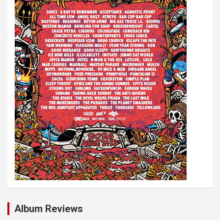
Album Reviews