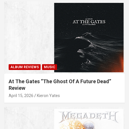
ALBUM REVIEWS
MUSIC
At The Gates “The Ghost Of A Future Dead”
Review
April 15, 2026
Kieron Yates