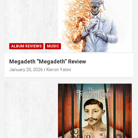
ALBUM REVIEWS
MUSIC
Megadeth “Megadeth” Review
January 20, 2026
Kieron Yates