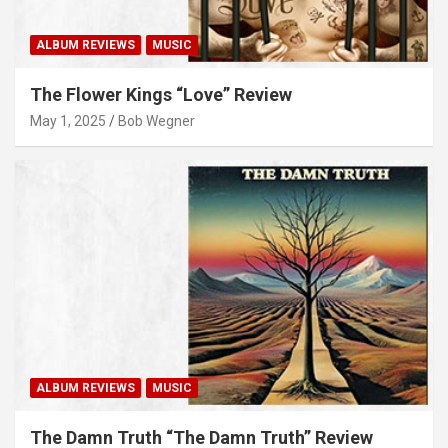
ALBUM REVIEWS
MUSIC
The Flower Kings “Love” Review
May 1, 2025
Bob Wegner
ALBUM REVIEWS
MUSIC
The Damn Truth “The Damn Truth” Review