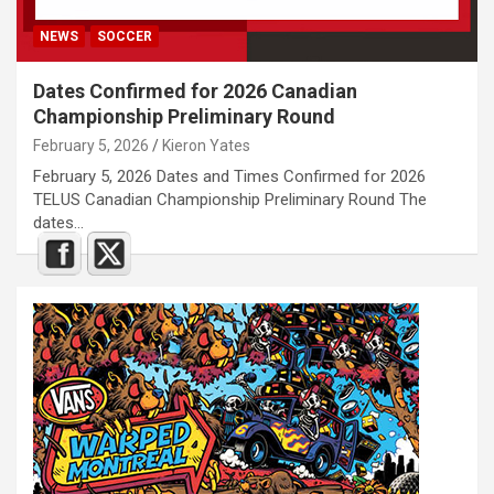
NEWS
SOCCER
Dates Confirmed for 2026 Canadian
Championship Preliminary Round
February 5, 2026
Kieron Yates
February 5, 2026 Dates and Times Confirmed for 2026
TELUS Canadian Championship Preliminary Round The
dates…