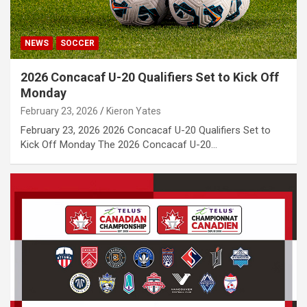
NEWS
SOCCER
2026 Concacaf U-20 Qualifiers Set to Kick Off
Monday
February 23, 2026
Kieron Yates
February 23, 2026 2026 Concacaf U-20 Qualifiers Set to
Kick Off Monday The 2026 Concacaf U-20…