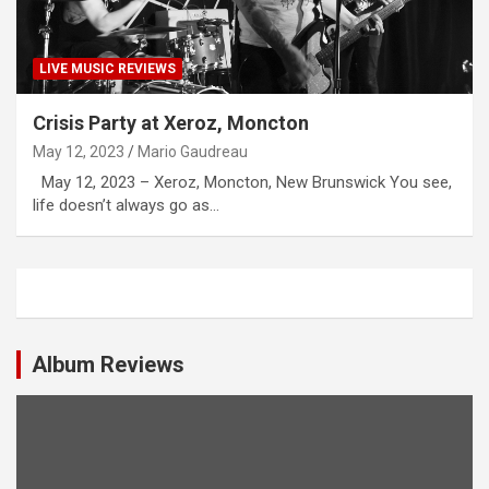
LIVE MUSIC REVIEWS
Crisis Party at Xeroz, Moncton
May 12, 2023
Mario Gaudreau
May 12, 2023 – Xeroz, Moncton, New Brunswick You see,
life doesn’t always go as…
Album Reviews