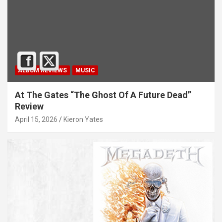
ALBUM REVIEWS
MUSIC
At The Gates “The Ghost Of A Future Dead”
Review
April 15, 2026
Kieron Yates