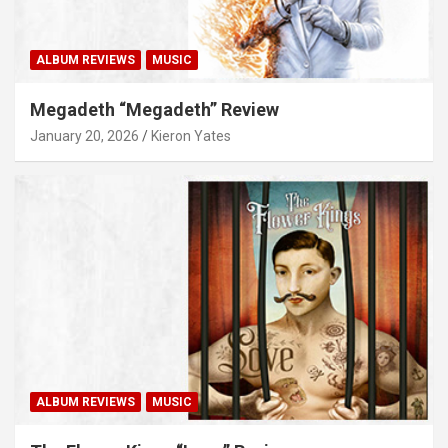
ALBUM REVIEWS
MUSIC
Megadeth “Megadeth” Review
January 20, 2026
Kieron Yates
ALBUM REVIEWS
MUSIC