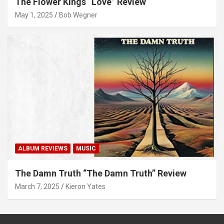
The Flower Kings “Love” Review
May 1, 2025
Bob Wegner
ALBUM REVIEWS
MUSIC
The Damn Truth “The Damn Truth” Review
March 7, 2025
Kieron Yates