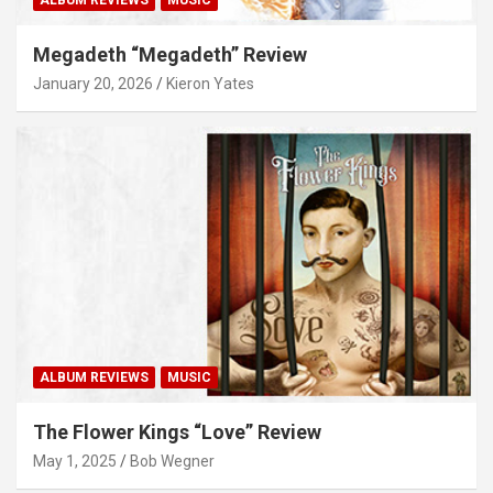
Megadeth “Megadeth” Review
January 20, 2026
Kieron Yates
ALBUM REVIEWS
MUSIC
The Flower Kings “Love” Review
May 1, 2025
Bob Wegner