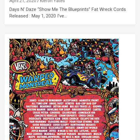
April 21, 2020
Kieron Yates
Days N’ Daze “Show Me The Blueprints” Fat Wreck Cords
Released : May 1, 2020 I’ve…