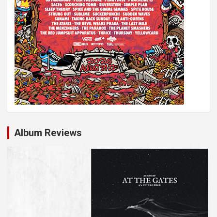
Album Reviews