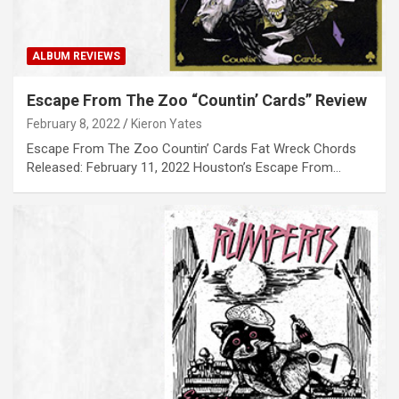
ALBUM REVIEWS
Escape From The Zoo “Countin’ Cards” Review
February 8, 2022
Kieron Yates
Escape From The Zoo Countin’ Cards Fat Wreck Chords
Released: February 11, 2022 Houston’s Escape From…