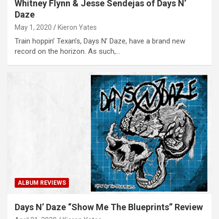
Whitney Flynn & Jesse Sendejas of Days N’
Daze
May 1, 2020
Kieron Yates
Train hoppin’ Texan’s, Days N’ Daze, have a brand new
record on the horizon. As such,…
ALBUM REVIEWS
Days N’ Daze “Show Me The Blueprints” Review