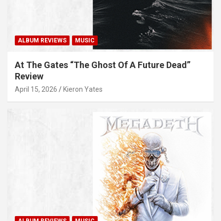
ALBUM REVIEWS
MUSIC
At The Gates “The Ghost Of A Future Dead”
Review
April 15, 2026
Kieron Yates
ALBUM REVIEWS
MUSIC