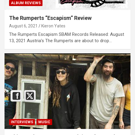
ALBUM REVIEWS
The Rumperts “Escapism” Review
August 6, 2021
Kieron Yates
The Rumperts Escapism SBAM Records Released: August
13, 2021 Austria’s The Rumperts are about to drop…
INTERVIEWS
MUSIC