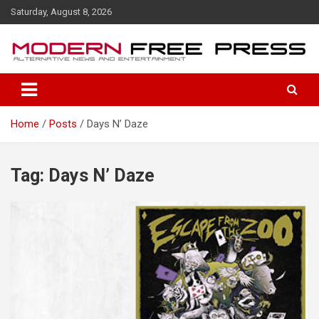
S
Saturday, August 8, 2026
k
i
p
t
o
c
o
Home
Posts
Days N’ Daze
n
t
e
n
Tag: Days N’ Daze
t