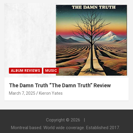
ALBUM REVIEWS
MUSIC
The Damn Truth “The Damn Truth” Review
March 7, 2025
Kieron Yates
Copyright © 2026
Montreal based. World wide coverage. Established 2017.