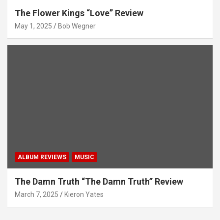
The Flower Kings “Love” Review
May 1, 2025
Bob Wegner
ALBUM REVIEWS
MUSIC
The Damn Truth “The Damn Truth” Review
March 7, 2025
Kieron Yates