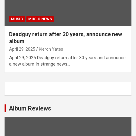
MUSIC
MUSIC NEWS
Deadguy return after 30 years, announce new
album
April 29, 2025
Kieron Yates
April 29, 2025 Deadguy return after 30 years and announce
a new album In strange news…
Album Reviews