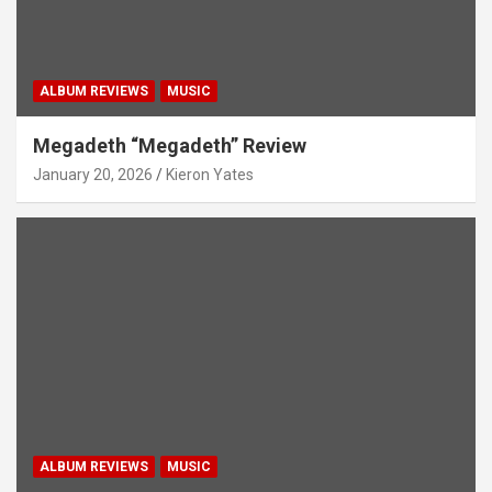
ALBUM REVIEWS
MUSIC
Megadeth “Megadeth” Review
January 20, 2026
Kieron Yates
ALBUM REVIEWS
MUSIC