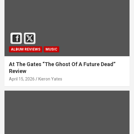
ALBUM REVIEWS
MUSIC
At The Gates “The Ghost Of A Future Dead”
Review
April 15, 2026
Kieron Yates