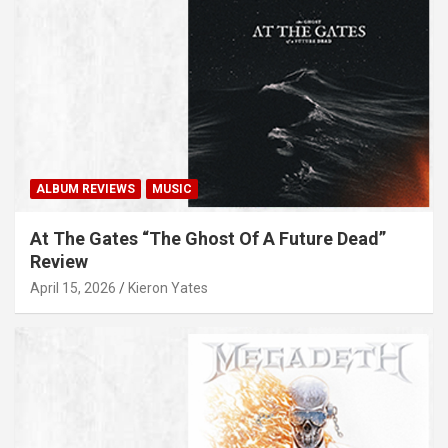
ALBUM REVIEWS
MUSIC
At The Gates “The Ghost Of A Future Dead”
Review
April 15, 2026
Kieron Yates