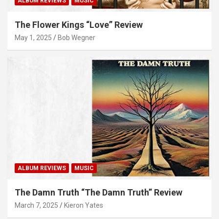
ALBUM REVIEWS
MUSIC
The Flower Kings “Love” Review
May 1, 2025
Bob Wegner
ALBUM REVIEWS
MUSIC
The Damn Truth “The Damn Truth” Review
March 7, 2025
Kieron Yates