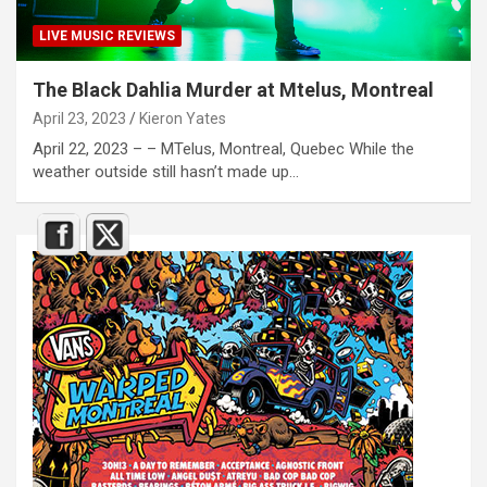
LIVE MUSIC REVIEWS
The Black Dahlia Murder at Mtelus, Montreal
April 23, 2023
Kieron Yates
April 22, 2023 – – MTelus, Montreal, Quebec While the
weather outside still hasn’t made up…