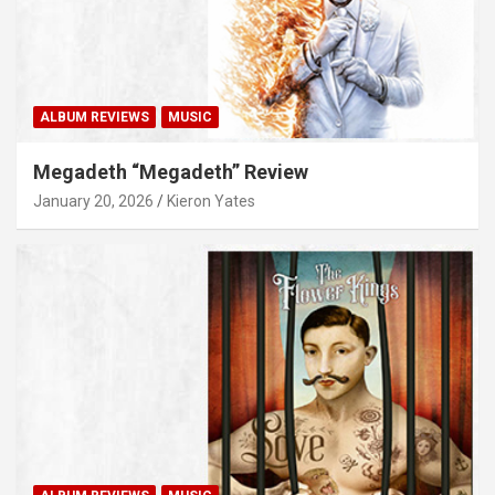
ALBUM REVIEWS
MUSIC
Megadeth “Megadeth” Review
January 20, 2026
Kieron Yates