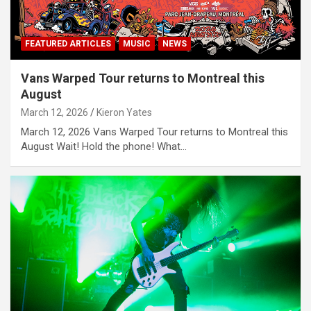
FEATURED ARTICLES
MUSIC
NEWS
Vans Warped Tour returns to Montreal this
August
March 12, 2026
Kieron Yates
March 12, 2026 Vans Warped Tour returns to Montreal this
August Wait! Hold the phone! What…