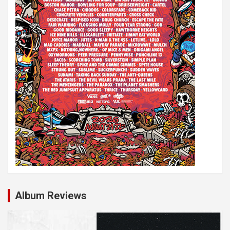
Album Reviews