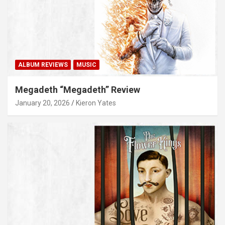
ALBUM REVIEWS
MUSIC
Megadeth “Megadeth” Review
January 20, 2026
Kieron Yates