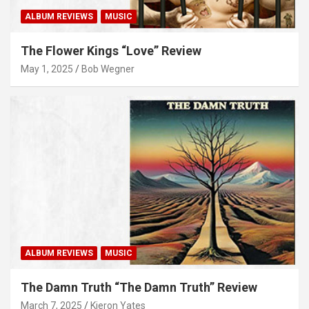
ALBUM REVIEWS
MUSIC
The Flower Kings “Love” Review
May 1, 2025
Bob Wegner
ALBUM REVIEWS
MUSIC
The Damn Truth “The Damn Truth” Review
March 7, 2025
Kieron Yates