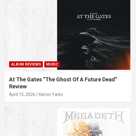
ALBUM REVIEWS
MUSIC
At The Gates “The Ghost Of A Future Dead”
Review
April 15, 2026
Kieron Yates