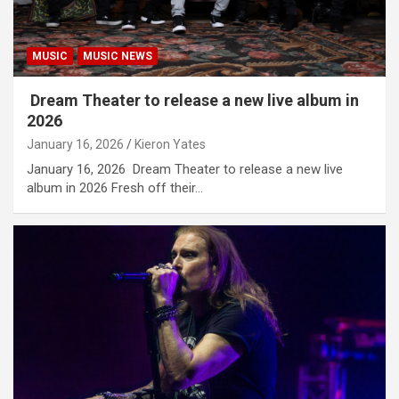
MUSIC
MUSIC NEWS
Dream Theater to release a new live album in
2026
January 16, 2026
Kieron Yates
January 16, 2026 Dream Theater to release a new live
album in 2026 Fresh off their…