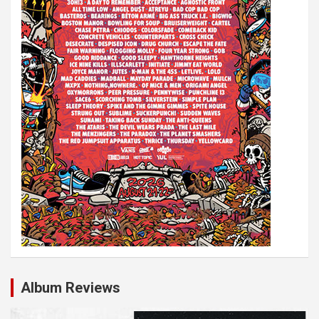
Album Reviews