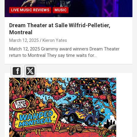
LIVE MUSIC REVIEWS
MUSIC
Dream Theater at Salle Wilfrid-Pelletier,
Montreal
March 12, 2025
Kieron Yates
Match 12, 2025 Grammy award winners Dream Theater
return to Montreal They say time waits for…