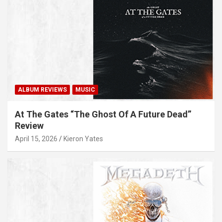
ALBUM REVIEWS
MUSIC
At The Gates “The Ghost Of A Future Dead”
Review
April 15, 2026
Kieron Yates