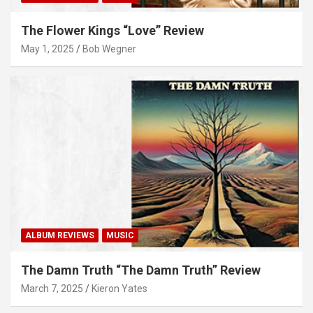
The Flower Kings “Love” Review
May 1, 2025
Bob Wegner
ALBUM REVIEWS
MUSIC
The Damn Truth “The Damn Truth” Review
March 7, 2025
Kieron Yates