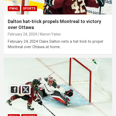
PWHL
SPORTS
Dalton hat-trick propels Montreal to victory
over Ottawa
February 24, 2024
Kieron Yates
February 24, 2024 Claire Dalton nets a hat trick to propel
Montreal over Ottawa at home…