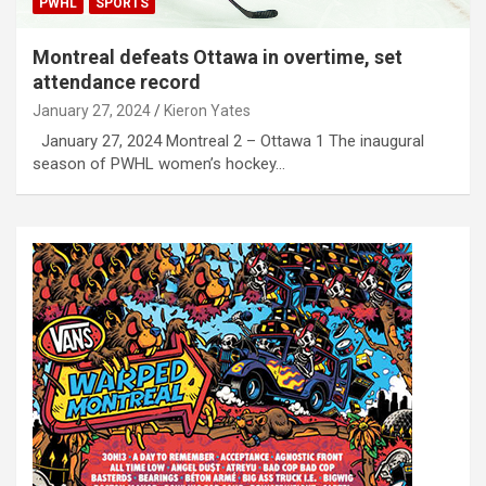
PWHL
SPORTS
Montreal defeats Ottawa in overtime, set
attendance record
January 27, 2024
Kieron Yates
January 27, 2024 Montreal 2 – Ottawa 1 The inaugural
season of PWHL women’s hockey…