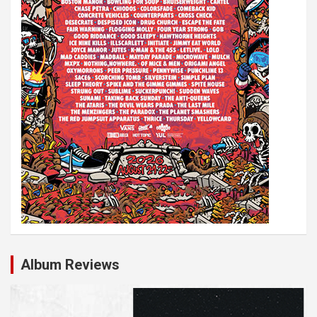
Album Reviews