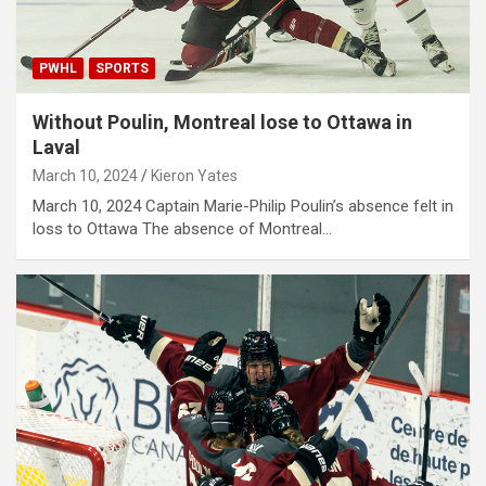
PWHL
SPORTS
Without Poulin, Montreal lose to Ottawa in
Laval
March 10, 2024
Kieron Yates
March 10, 2024 Captain Marie-Philip Poulin’s absence felt in
loss to Ottawa The absence of Montreal…