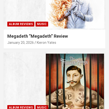
ALBUM REVIEWS
MUSIC
Megadeth “Megadeth” Review
January 20, 2026
Kieron Yates
ALBUM REVIEWS
MUSIC