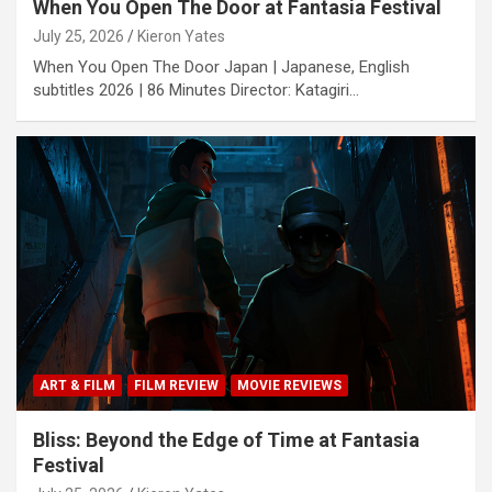
When You Open The Door at Fantasia Festival
July 25, 2026
Kieron Yates
When You Open The Door Japan | Japanese, English
subtitles 2026 | 86 Minutes Director: Katagiri…
ART & FILM
FILM REVIEW
MOVIE REVIEWS
Bliss: Beyond the Edge of Time at Fantasia
Festival