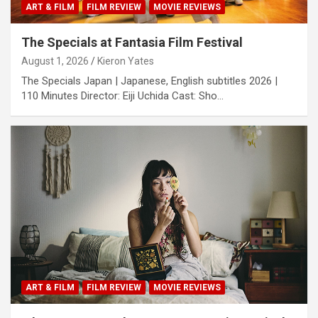
ART & FILM
FILM REVIEW
MOVIE REVIEWS
The Specials at Fantasia Film Festival
August 1, 2026
Kieron Yates
The Specials Japan | Japanese, English subtitles 2026 |
110 Minutes Director: Eiji Uchida Cast: Sho…
ART & FILM
FILM REVIEW
MOVIE REVIEWS