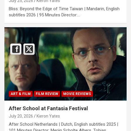
July 25, 2026
Kieron Yates
Bliss: Beyond the Edge of Time Taiwan | Mandarin, English
subtitles 2026 | 95 Minutes Director:…
ART & FILM
FILM REVIEW
MOVIE REVIEWS
After School at Fantasia Festival
July 20, 2026
Kieron Yates
After School Netherlands | Dutch, English subtitles 2025 |
101 Minutes Director: Merijn Scholte Albers, Tobias…