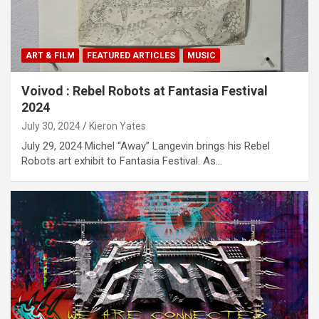
ART & FILM
FEATURED ARTICLES
MUSIC
Voivod : Rebel Robots at Fantasia Festival
2024
July 30, 2024
Kieron Yates
July 29, 2024 Michel “Away” Langevin brings his Rebel
Robots art exhibit to Fantasia Festival. As…