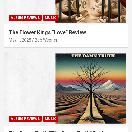
ALBUM REVIEWS
MUSIC
The Flower Kings “Love” Review
May 1, 2025
Bob Wegner
ALBUM REVIEWS
MUSIC