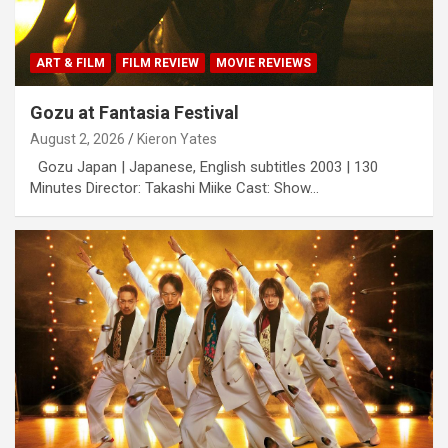
ART & FILM
FILM REVIEW
MOVIE REVIEWS
Gozu at Fantasia Festival
August 2, 2026
Kieron Yates
Gozu Japan | Japanese, English subtitles 2003 | 130
Minutes Director: Takashi Miike Cast: Show…