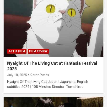
ART & FILM
FILM REVIEW
Nyaight Of The Living Cat at Fantasia Festival
2025
July 18, 2025
Kieron Yates
Nyaight Of The Living Cat Japan | Japanese, English
subtitles 2024 | 105 Minutes Director: Tomohiro…