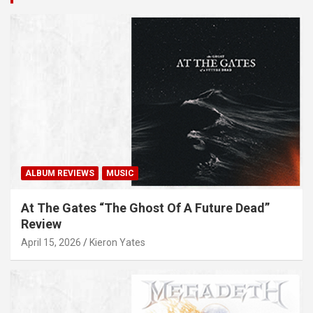
ALBUM REVIEWS
MUSIC
At The Gates “The Ghost Of A Future Dead”
Review
April 15, 2026
Kieron Yates