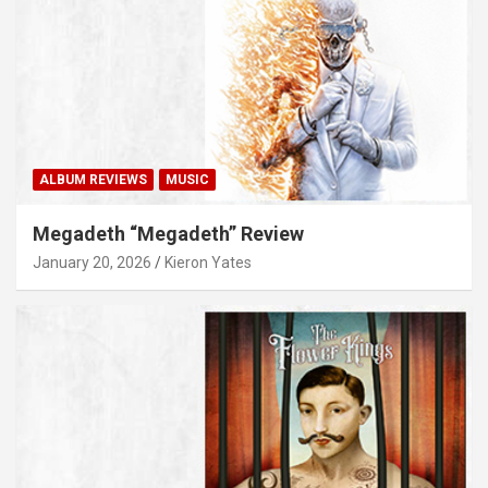
ALBUM REVIEWS
MUSIC
Megadeth “Megadeth” Review
January 20, 2026
Kieron Yates