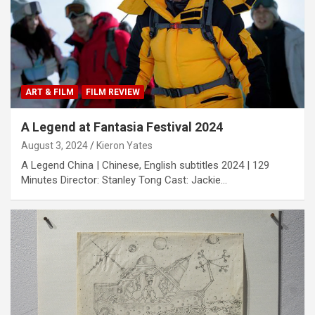
ART & FILM
FILM REVIEW
A Legend at Fantasia Festival 2024
August 3, 2024
Kieron Yates
A Legend China | Chinese, English subtitles 2024 | 129
Minutes Director: Stanley Tong Cast: Jackie…