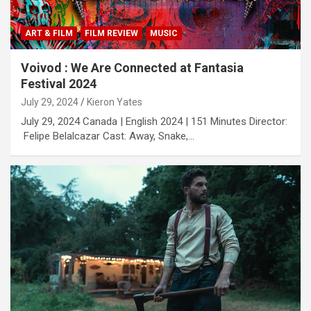
ART & FILM
FILM REVIEW
MUSIC
Voivod : We Are Connected at Fantasia
Festival 2024
July 29, 2024
Kieron Yates
July 29, 2024 Canada | English 2024 | 151 Minutes Director:
Felipe Belalcazar Cast: Away, Snake,…