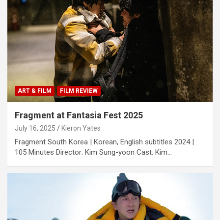
ART & FILM
FILM REVIEW
Fragment at Fantasia Fest 2025
July 16, 2025
Kieron Yates
Fragment South Korea | Korean, English subtitles 2024 |
105 Minutes Director: Kim Sung-yoon Cast: Kim…