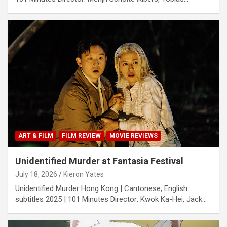
ART & FILM
FILM REVIEW
MOVIE REVIEWS
Unidentified Murder at Fantasia Festival
July 18, 2026
Kieron Yates
Unidentified Murder Hong Kong | Cantonese, English
subtitles 2025 | 101 Minutes Director: Kwok Ka-Hei, Jack…