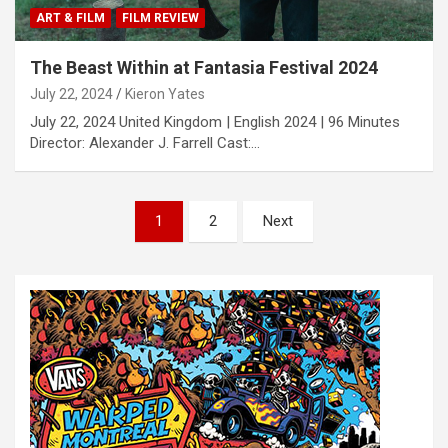
ART & FILM
FILM REVIEW
The Beast Within at Fantasia Festival 2024
July 22, 2024
Kieron Yates
July 22, 2024 United Kingdom | English 2024 | 96 Minutes
Director: Alexander J. Farrell Cast:…
P
1
2
Next
o
s
t
s
n
a
v