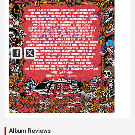
Album Reviews