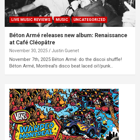
LIVE MUSIC REVIEWS
MUSIC
UNCATEGORIZED
Béton Armé releases new album: Renaissance
at Café Cléopâtre
November 30, 2025
Justin Guenet
November 7th, 2025 Béton Armé: do the discoi shuffle!
Béton Armé, Montreal’s disco beat laced oi!/punk…