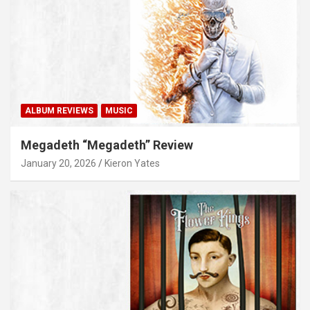
ALBUM REVIEWS
MUSIC
Megadeth “Megadeth” Review
January 20, 2026
Kieron Yates