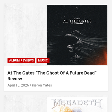
ALBUM REVIEWS
MUSIC
At The Gates “The Ghost Of A Future Dead”
Review
April 15, 2026
Kieron Yates