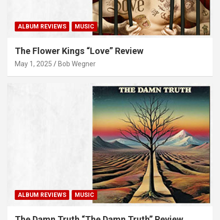
ALBUM REVIEWS
MUSIC
The Flower Kings “Love” Review
May 1, 2025
Bob Wegner
ALBUM REVIEWS
MUSIC
The Damn Truth “The Damn Truth” Review