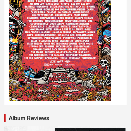
Album Reviews