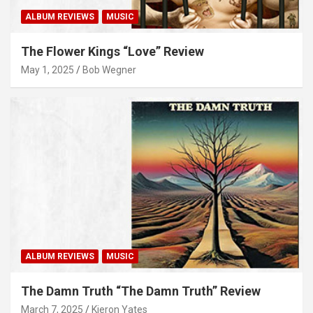
ALBUM REVIEWS
MUSIC
The Flower Kings “Love” Review
May 1, 2025
Bob Wegner
ALBUM REVIEWS
MUSIC
The Damn Truth “The Damn Truth” Review
March 7, 2025
Kieron Yates