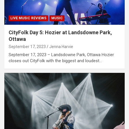
LIVE MUSIC REVIEWS
MUSIC
CityFolk Day 5: Hozier at Landsdowne Park,
Ottawa
September 17, 2023
Jenna Harvie
September 17, 2023 – Landsdowne Park, Ottawa Hozier
closes out CityFolk with the biggest and loudest…