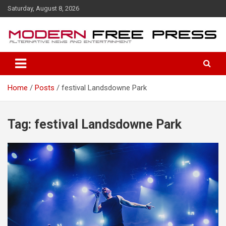
S
Saturday, August 8, 2026
k
i
p
t
o
c
o
Home
Posts
festival Landsdowne Park
n
t
e
n
Tag: festival Landsdowne Park
t