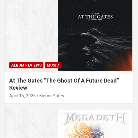
ALBUM REVIEWS
MUSIC
At The Gates “The Ghost Of A Future Dead”
Review
April 15, 2026
Kieron Yates