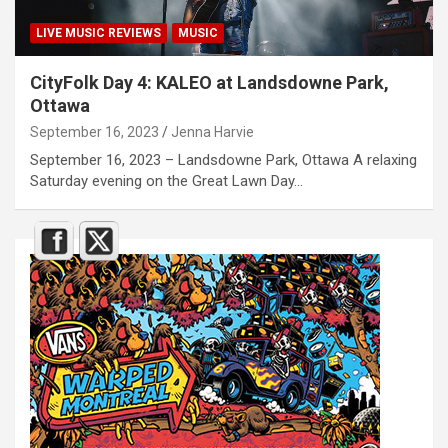
LIVE MUSIC REVIEWS
MUSIC
CityFolk Day 4: KALEO at Landsdowne Park,
Ottawa
September 16, 2023
Jenna Harvie
September 16, 2023 – Landsdowne Park, Ottawa A relaxing
Saturday evening on the Great Lawn Day…