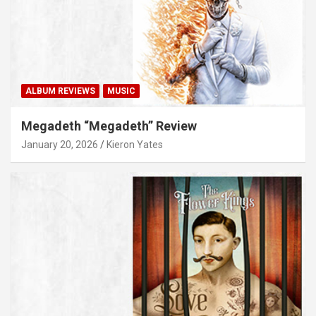
ALBUM REVIEWS
MUSIC
Megadeth “Megadeth” Review
January 20, 2026
Kieron Yates