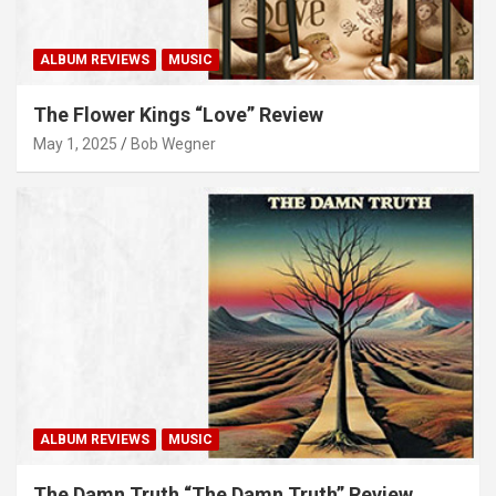
ALBUM REVIEWS
MUSIC
The Flower Kings “Love” Review
May 1, 2025
Bob Wegner
ALBUM REVIEWS
MUSIC
The Damn Truth “The Damn Truth” Review