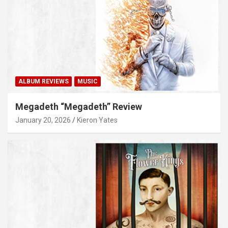
ALBUM REVIEWS
MUSIC
Megadeth “Megadeth” Review
January 20, 2026
Kieron Yates