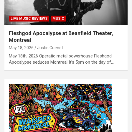
LIVE MUSIC REVIEWS
MUSIC
Fleshgod Apocalypse at Beanfield Theater,
Montreal
May 18, 2026
Justin Guenet
May 18th, 2026 Operatic metal powerhouse Fleshgod
Apocalypse seduces Montreal It’s 5pm on the day of…