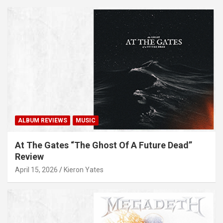
ALBUM REVIEWS
MUSIC
At The Gates “The Ghost Of A Future Dead”
Review
April 15, 2026
Kieron Yates