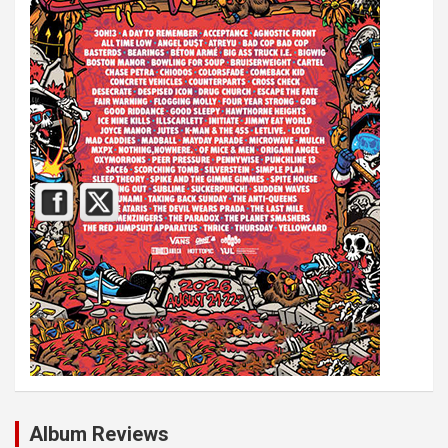
Album Reviews