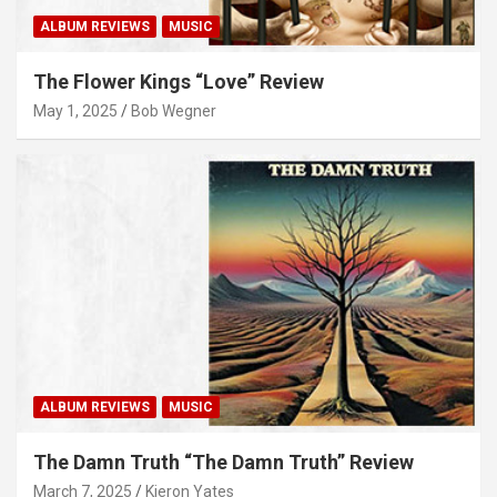
ALBUM REVIEWS
MUSIC
The Flower Kings “Love” Review
May 1, 2025
Bob Wegner
ALBUM REVIEWS
MUSIC
The Damn Truth “The Damn Truth” Review
March 7, 2025
Kieron Yates