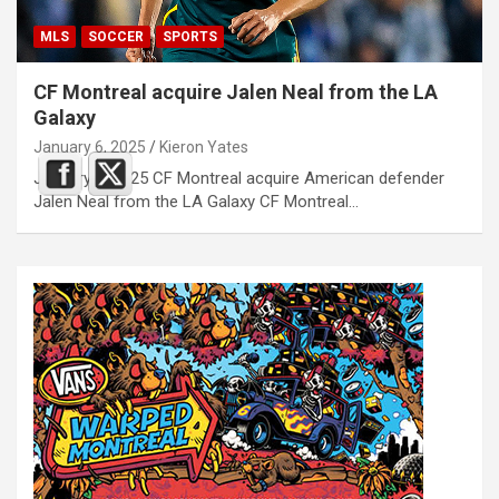
MLS
SOCCER
SPORTS
CF Montreal acquire Jalen Neal from the LA
Galaxy
January 6, 2025
Kieron Yates
January 6, 2025 CF Montreal acquire American defender
Jalen Neal from the LA Galaxy CF Montreal…