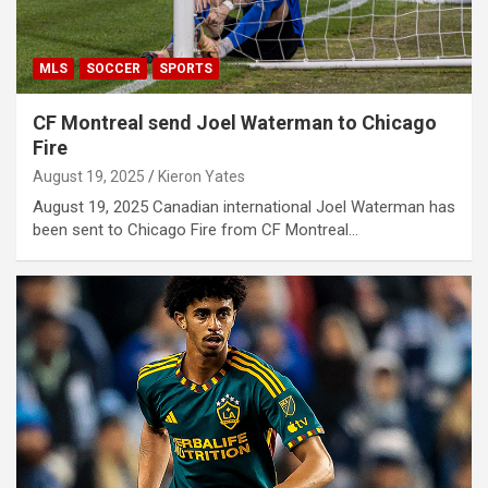
MLS
SOCCER
SPORTS
CF Montreal send Joel Waterman to Chicago
Fire
August 19, 2025
Kieron Yates
August 19, 2025 Canadian international Joel Waterman has
been sent to Chicago Fire from CF Montreal…