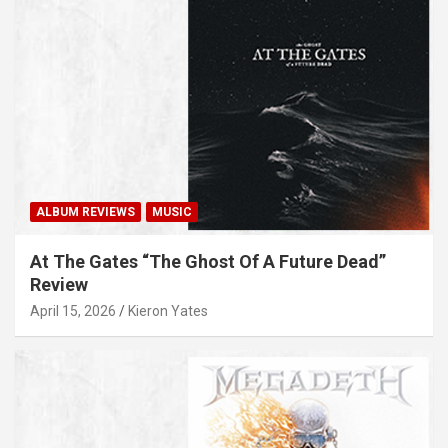
ALBUM REVIEWS
MUSIC
At The Gates “The Ghost Of A Future Dead”
Review
April 15, 2026
Kieron Yates