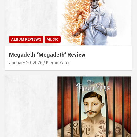
ALBUM REVIEWS
MUSIC
Megadeth “Megadeth” Review
January 20, 2026
Kieron Yates