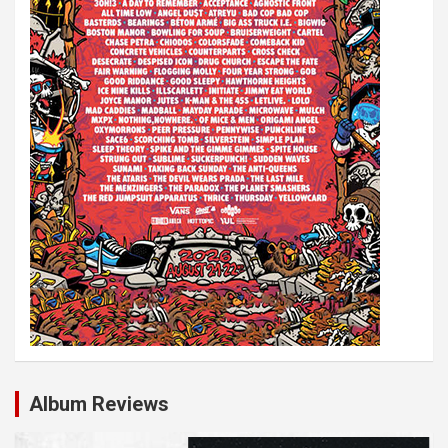
Album Reviews