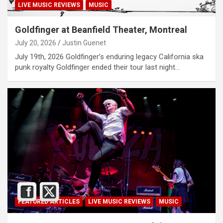
LIVE MUSIC REVIEWS
MUSIC
Goldfinger at Beanfield Theater, Montreal
July 20, 2026
Justin Guenet
July 19th, 2026 Goldfinger’s enduring legacy California ska
punk royalty Goldfinger ended their tour last night…
FEATURED ARTICLES
LIVE MUSIC REVIEWS
MUSIC