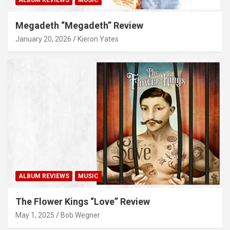
Megadeth “Megadeth” Review
January 20, 2026
Kieron Yates
ALBUM REVIEWS
MUSIC
The Flower Kings “Love” Review
May 1, 2025
Bob Wegner