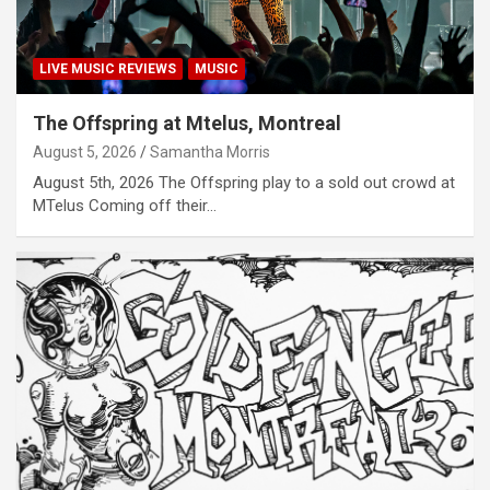
LIVE MUSIC REVIEWS
MUSIC
The Offspring at Mtelus, Montreal
August 5, 2026
Samantha Morris
August 5th, 2026 The Offspring play to a sold out crowd at
MTelus Coming off their…