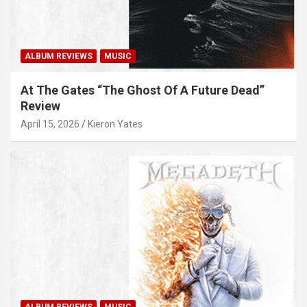
ALBUM REVIEWS
MUSIC
At The Gates “The Ghost Of A Future Dead”
Review
April 15, 2026
Kieron Yates
ALBUM REVIEWS
MUSIC