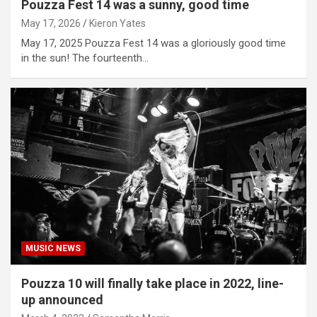
Pouzza Fest 14 was a sunny, good time
May 17, 2026
Kieron Yates
May 17, 2025 Pouzza Fest 14 was a gloriously good time
in the sun! The fourteenth…
MUSIC NEWS
Pouzza 10 will finally take place in 2022, line-
up announced