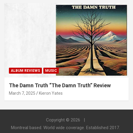
ALBUM REVIEWS
MUSIC
The Damn Truth “The Damn Truth” Review
March 7, 2025
Kieron Yates
Copyright © 2026
Montreal based. World wide coverage. Established 2017.