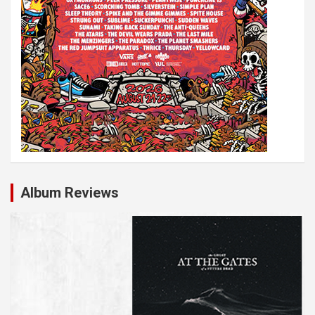
Album Reviews