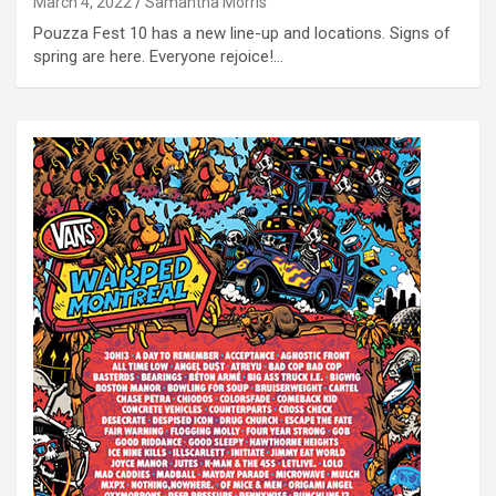
March 4, 2022
Samantha Morris
Pouzza Fest 10 has a new line-up and locations. Signs of
spring are here. Everyone rejoice!…