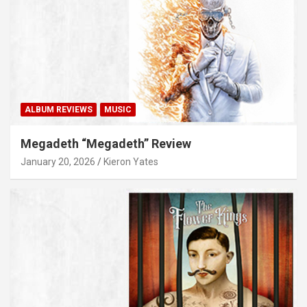
ALBUM REVIEWS
MUSIC
Megadeth “Megadeth” Review
January 20, 2026
Kieron Yates