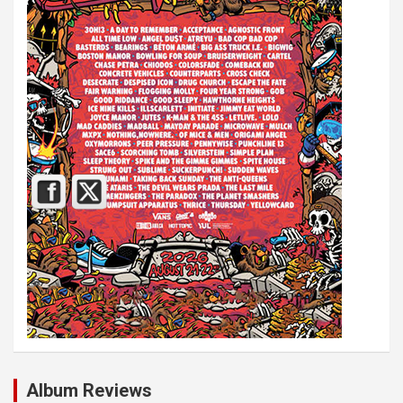
Album Reviews