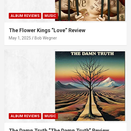
ALBUM REVIEWS
MUSIC
The Flower Kings “Love” Review
May 1, 2025
Bob Wegner
ALBUM REVIEWS
MUSIC
The Damn Truth “The Damn Truth” Review