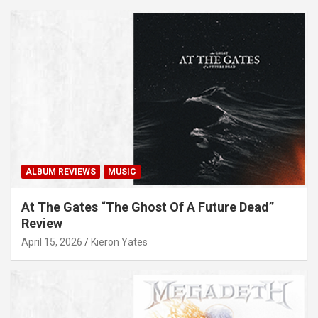
ALBUM REVIEWS
MUSIC
At The Gates “The Ghost Of A Future Dead”
Review
April 15, 2026
Kieron Yates