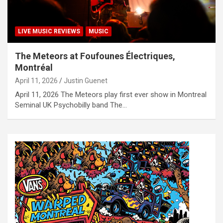
LIVE MUSIC REVIEWS
MUSIC
The Meteors at Foufounes Électriques,
Montréal
April 11, 2026
Justin Guenet
April 11, 2026 The Meteors play first ever show in Montreal
Seminal UK Psychobilly band The…