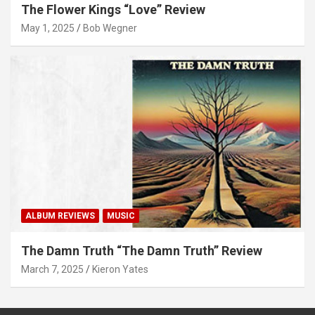
The Flower Kings “Love” Review
May 1, 2025
Bob Wegner
ALBUM REVIEWS
MUSIC
The Damn Truth “The Damn Truth” Review
March 7, 2025
Kieron Yates