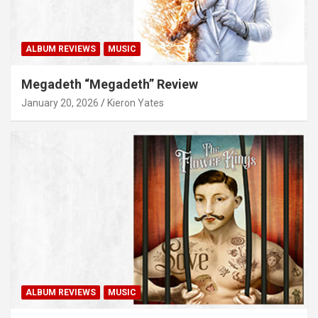
ALBUM REVIEWS
MUSIC
Megadeth “Megadeth” Review
January 20, 2026
Kieron Yates
ALBUM REVIEWS
MUSIC