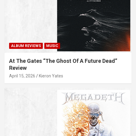
ALBUM REVIEWS
MUSIC
At The Gates “The Ghost Of A Future Dead”
Review
April 15, 2026
Kieron Yates