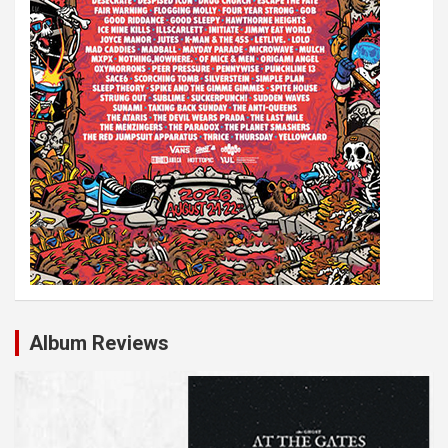
Album Reviews