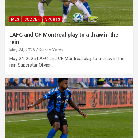
MLS
SOCCER
SPORTS
LAFC and CF Montreal play to a draw in the
rain
May 24, 2025
Kieron Yates
May 24, 2025 LAFC and CF Montreal play to a draw in the
rain Superstar Olivier…