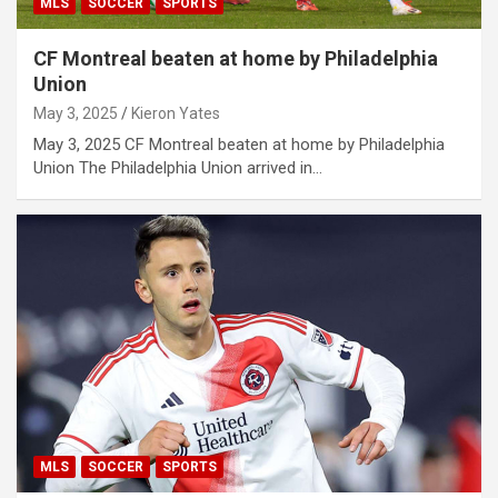
MLS
SOCCER
SPORTS
CF Montreal beaten at home by Philadelphia
Union
May 3, 2025
Kieron Yates
May 3, 2025 CF Montreal beaten at home by Philadelphia
Union The Philadelphia Union arrived in…
MLS
SOCCER
SPORTS