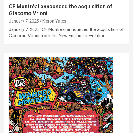
CF Montréal announced the acquisition of
Giacomo Vrioni
January 7, 2025
Kieron Yates
January 7, 2025 CF Montreal announced the acquisition of
Giacomo Vrioni from the New England Revolution…