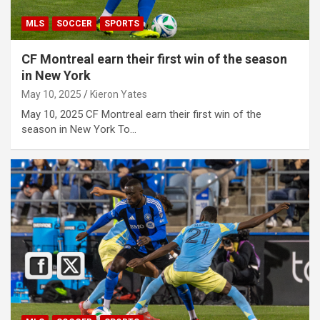
MLS
SOCCER
SPORTS
CF Montreal earn their first win of the season
in New York
May 10, 2025
Kieron Yates
May 10, 2025 CF Montreal earn their first win of the
season in New York To…