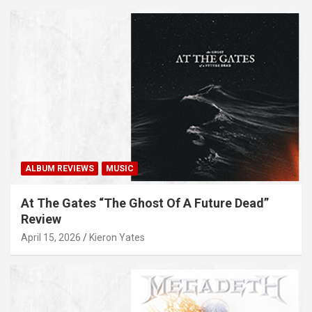
ALBUM REVIEWS
MUSIC
At The Gates “The Ghost Of A Future Dead”
Review
April 15, 2026
Kieron Yates