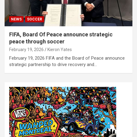
NEWS
SOCCER
FIFA, Board Of Peace announce strategic
peace through soccer
February 19, 2026
Kieron Yates
February 19, 2026 FIFA and the Board of Peace announce
strategic partnership to drive recovery and…