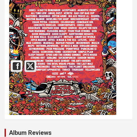
Album Reviews