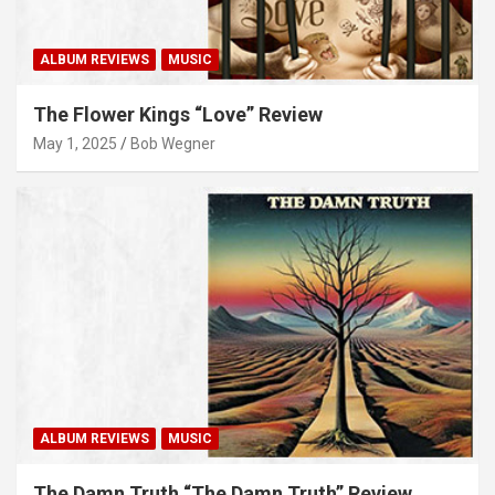
ALBUM REVIEWS
MUSIC
The Flower Kings “Love” Review
May 1, 2025
Bob Wegner
ALBUM REVIEWS
MUSIC
The Damn Truth “The Damn Truth” Review