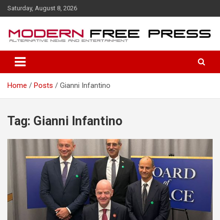
S
Saturday, August 8, 2026
k
i
p
t
o
c
o
Home
Posts
Gianni Infantino
n
t
e
n
Tag: Gianni Infantino
t