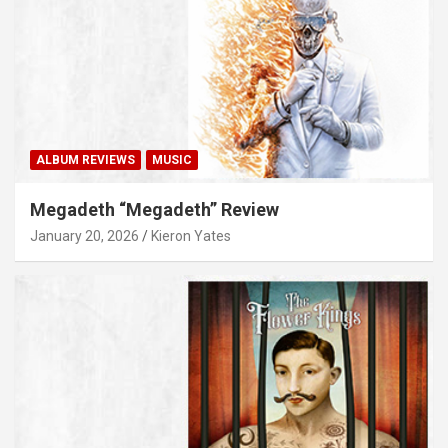
ALBUM REVIEWS
MUSIC
Megadeth “Megadeth” Review
January 20, 2026
Kieron Yates