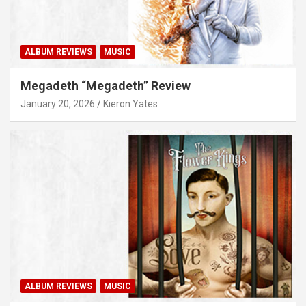
ALBUM REVIEWS
MUSIC
Megadeth “Megadeth” Review
January 20, 2026
Kieron Yates
ALBUM REVIEWS
MUSIC