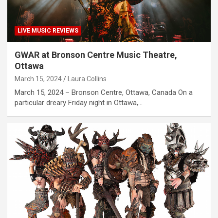
LIVE MUSIC REVIEWS
GWAR at Bronson Centre Music Theatre,
Ottawa
March 15, 2024
Laura Collins
March 15, 2024 – Bronson Centre, Ottawa, Canada On a
particular dreary Friday night in Ottawa,…