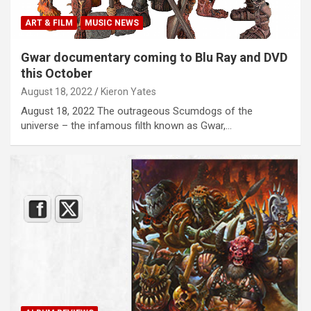
ART & FILM
MUSIC NEWS
Gwar documentary coming to Blu Ray and DVD
this October
August 18, 2022
Kieron Yates
August 18, 2022 The outrageous Scumdogs of the
universe – the infamous filth known as Gwar,…