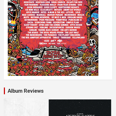
Album Reviews