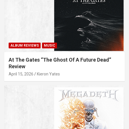
ALBUM REVIEWS
MUSIC
At The Gates “The Ghost Of A Future Dead”
Review
April 15, 2026
Kieron Yates