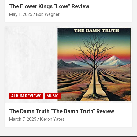
The Flower Kings “Love” Review
May 1, 2025
Bob Wegner
ALBUM REVIEWS
MUSIC
The Damn Truth “The Damn Truth” Review
March 7, 2025
Kieron Yates