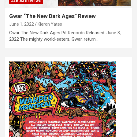
ALBUM REVIEWS
Gwar “The New Dark Ages” Review
June 1, 2022
Kieron Yates
Gwar The New Dark Ages Pit Records Released: June 3,
2022 The mighty world-eaters, Gwar, return…