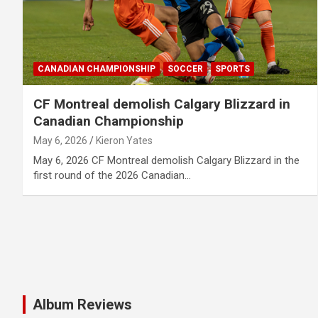
CANADIAN CHAMPIONSHIP
SOCCER
SPORTS
CF Montreal demolish Calgary Blizzard in
Canadian Championship
May 6, 2026
Kieron Yates
May 6, 2026 CF Montreal demolish Calgary Blizzard in the
first round of the 2026 Canadian…
Album Reviews