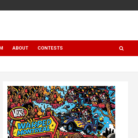
LM
ABOUT
CONTESTS