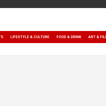
TS
LIFESTYLE & CULTURE
FOOD & DRINK
ART & FI