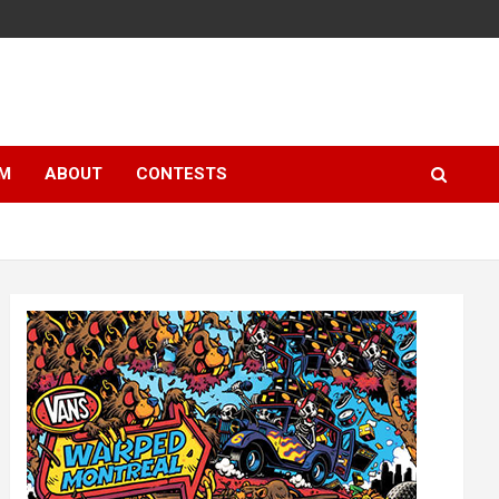
LM
ABOUT
CONTESTS