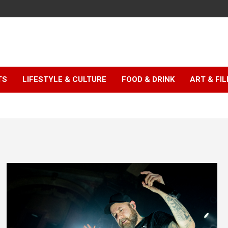
TS
LIFESTYLE & CULTURE
FOOD & DRINK
ART & FI