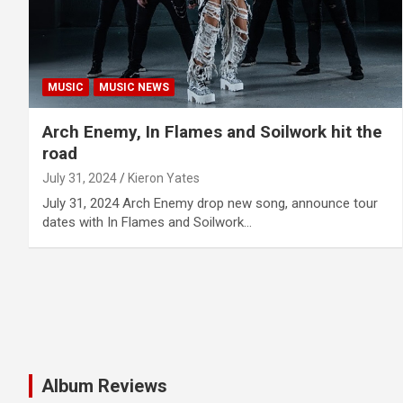
MUSIC
MUSIC NEWS
Arch Enemy, In Flames and Soilwork hit the
road
July 31, 2024
Kieron Yates
July 31, 2024 Arch Enemy drop new song, announce tour
dates with In Flames and Soilwork…
Album Reviews