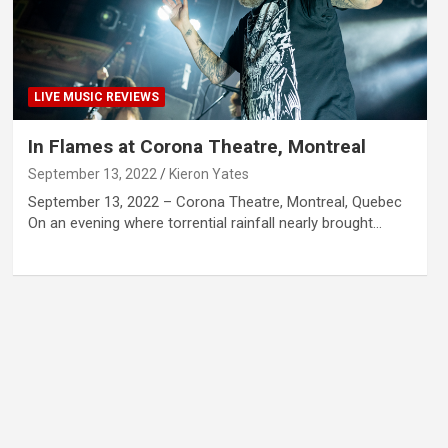
LIVE MUSIC REVIEWS
In Flames at Corona Theatre, Montreal
September 13, 2022
Kieron Yates
September 13, 2022 – Corona Theatre, Montreal, Quebec
On an evening where torrential rainfall nearly brought…