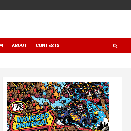
LM
ABOUT
CONTESTS