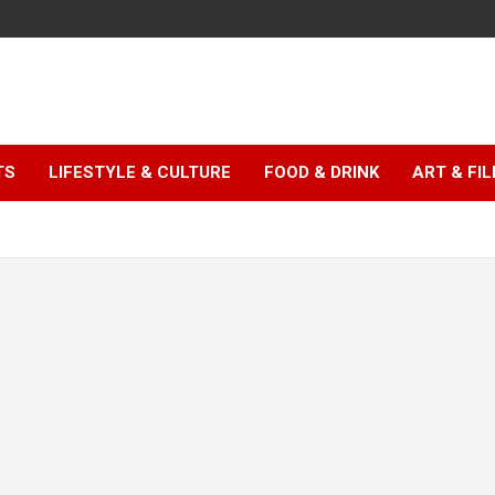
TS
LIFESTYLE & CULTURE
FOOD & DRINK
ART & FI