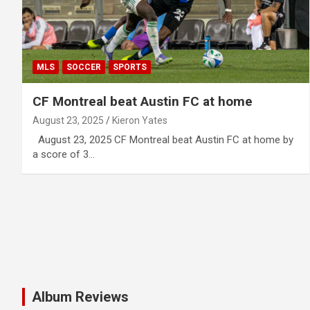
MLS
SOCCER
SPORTS
CF Montreal beat Austin FC at home
August 23, 2025
Kieron Yates
August 23, 2025 CF Montreal beat Austin FC at home by
a score of 3…
Album Reviews