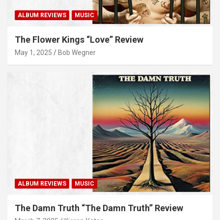
ALBUM REVIEWS
MUSIC
The Flower Kings “Love” Review
May 1, 2025
Bob Wegner
ALBUM REVIEWS
MUSIC
The Damn Truth “The Damn Truth” Review