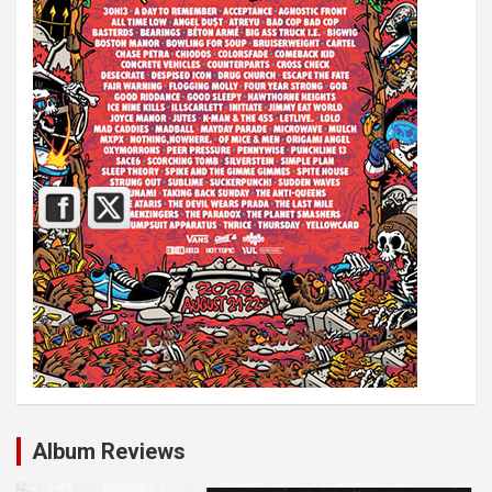
Album Reviews