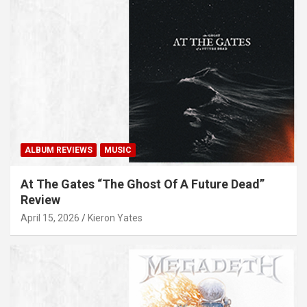
ALBUM REVIEWS
MUSIC
At The Gates “The Ghost Of A Future Dead”
Review
April 15, 2026
Kieron Yates