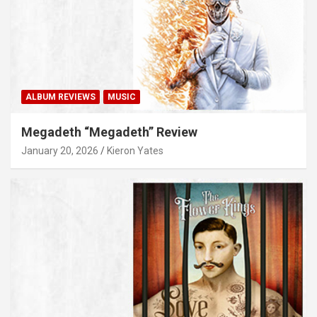
ALBUM REVIEWS
MUSIC
Megadeth “Megadeth” Review
January 20, 2026
Kieron Yates