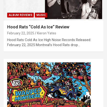
ALBUM REVIEWS
MUSIC
Hood Rats “Cold As Ice” Review
February 22, 2025
Kieron Yates
Hood Rats Cold As Ice High Noise Records Released:
February 22, 2025 Montreal’s Hood Rats drop…