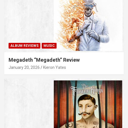
ALBUM REVIEWS
MUSIC
Megadeth “Megadeth” Review
January 20, 2026
Kieron Yates