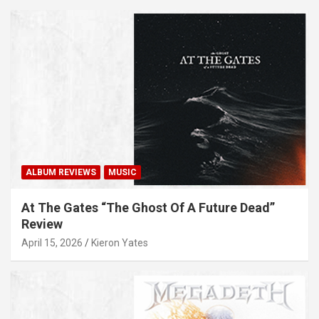
ALBUM REVIEWS
MUSIC
At The Gates “The Ghost Of A Future Dead”
Review
April 15, 2026
Kieron Yates