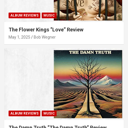
ALBUM REVIEWS
MUSIC
The Flower Kings “Love” Review
May 1, 2025
Bob Wegner
ALBUM REVIEWS
MUSIC
The Damn Truth “The Damn Truth” Review