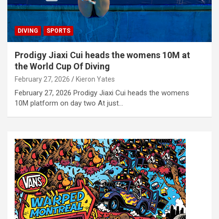
DIVING
SPORTS
Prodigy Jiaxi Cui heads the womens 10M at
the World Cup Of Diving
February 27, 2026
Kieron Yates
February 27, 2026 Prodigy Jiaxi Cui heads the womens
10M platform on day two At just…