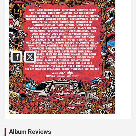
Album Reviews