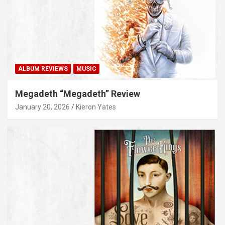
ALBUM REVIEWS
MUSIC
Megadeth “Megadeth” Review
January 20, 2026
Kieron Yates