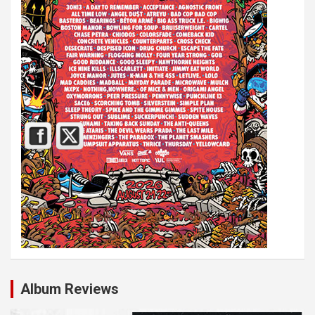
Album Reviews