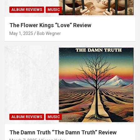
ALBUM REVIEWS
MUSIC
The Flower Kings “Love” Review
May 1, 2025
Bob Wegner
ALBUM REVIEWS
MUSIC
The Damn Truth “The Damn Truth” Review