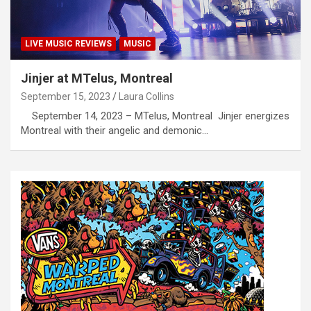
LIVE MUSIC REVIEWS
MUSIC
Jinjer at MTelus, Montreal
September 15, 2023
Laura Collins
September 14, 2023 – MTelus, Montreal Jinjer energizes
Montreal with their angelic and demonic…