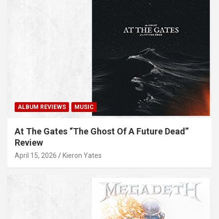
ALBUM REVIEWS
MUSIC
At The Gates “The Ghost Of A Future Dead”
Review
April 15, 2026
Kieron Yates