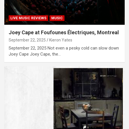
LIVE MUSIC REVIEWS
MUSIC
Joey Cape at Foufounes Électriques, Montreal
September 22, 2025
Kieron Yates
September 22, 2025 Not even a pesky cold can slow down
Joey Cape Joey Cape, the…