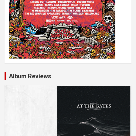
Album Reviews