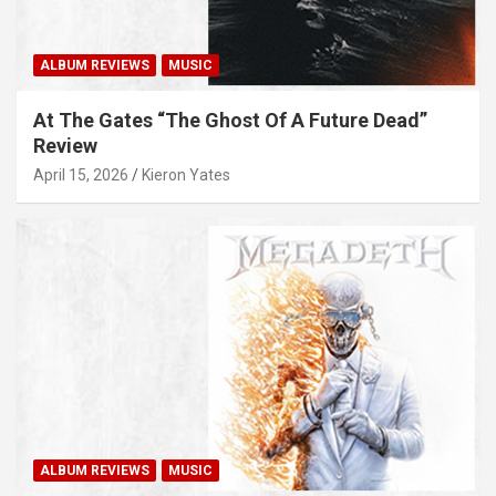
ALBUM REVIEWS
MUSIC
At The Gates “The Ghost Of A Future Dead”
Review
April 15, 2026
Kieron Yates
ALBUM REVIEWS
MUSIC