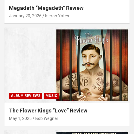
Megadeth “Megadeth” Review
January 20, 2026
Kieron Yates
ALBUM REVIEWS
MUSIC
The Flower Kings “Love” Review
May 1, 2025
Bob Wegner