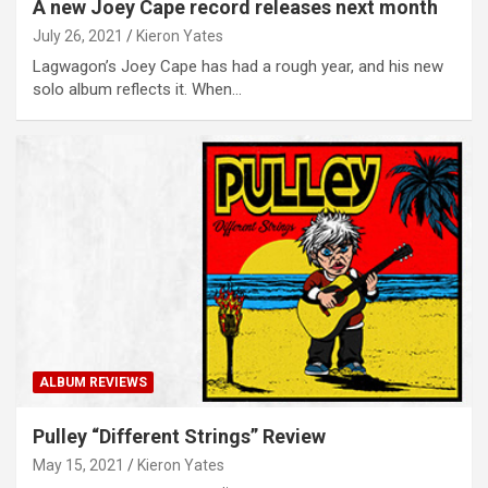
A new Joey Cape record releases next month
July 26, 2021
Kieron Yates
Lagwagon’s Joey Cape has had a rough year, and his new
solo album reflects it. When…
ALBUM REVIEWS
Pulley “Different Strings” Review
May 15, 2021
Kieron Yates