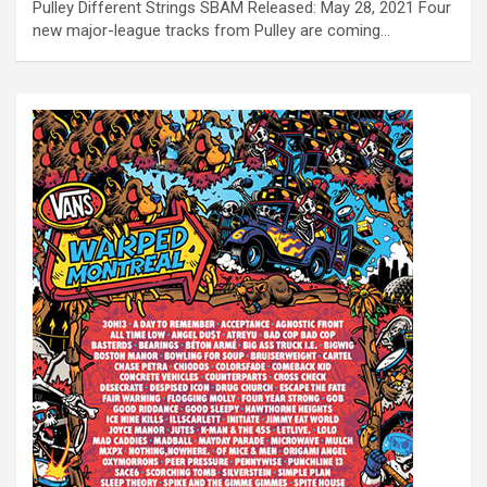
Pulley Different Strings SBÄM Released: May 28, 2021 Four
new major-league tracks from Pulley are coming…