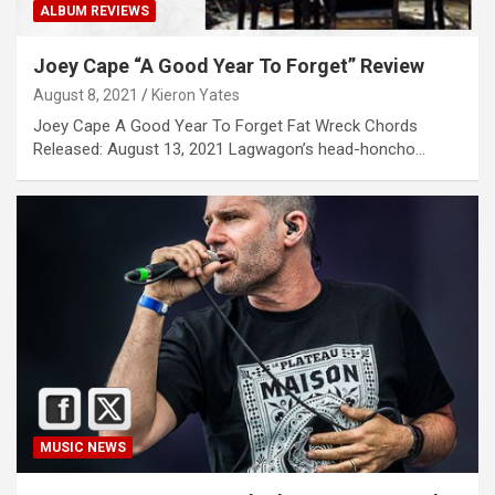
ALBUM REVIEWS
Joey Cape “A Good Year To Forget” Review
August 8, 2021
Kieron Yates
Joey Cape A Good Year To Forget Fat Wreck Chords
Released: August 13, 2021 Lagwagon’s head-honcho…
MUSIC NEWS