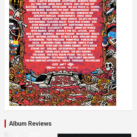
Album Reviews