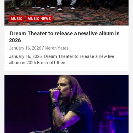
MUSIC
MUSIC NEWS
Dream Theater to release a new live album in
2026
January 16, 2026
Kieron Yates
January 16, 2026 Dream Theater to release a new live
album in 2026 Fresh off their…