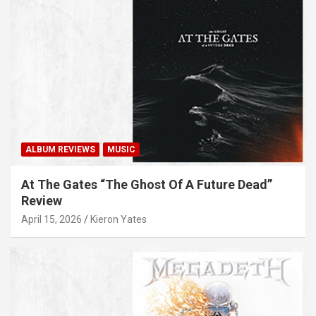
ALBUM REVIEWS
MUSIC
At The Gates “The Ghost Of A Future Dead”
Review
April 15, 2026
Kieron Yates