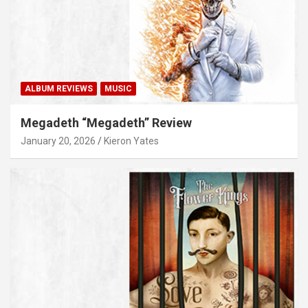
ALBUM REVIEWS
MUSIC
Megadeth “Megadeth” Review
January 20, 2026
Kieron Yates