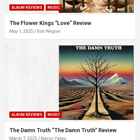
ALBUM REVIEWS
MUSIC
The Flower Kings “Love” Review
May 1, 2025
Bob Wegner
ALBUM REVIEWS
MUSIC
The Damn Truth “The Damn Truth” Review
March 7, 2025
Kieron Yates