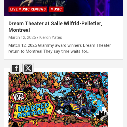
LIVE MUSIC REVIEWS
MUSIC
Dream Theater at Salle Wilfrid-Pelletier,
Montreal
March 12, 2025
Kieron Yates
Match 12, 2025 Grammy award winners Dream Theater
return to Montreal They say time waits for…