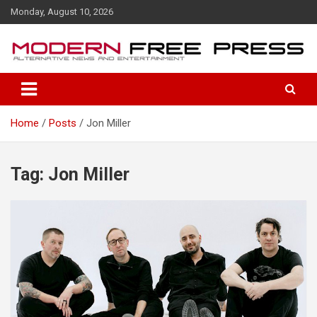
S
Monday, August 10, 2026
k
i
p
t
o
c
o
Home
Posts
Jon Miller
n
t
e
n
Tag: Jon Miller
t