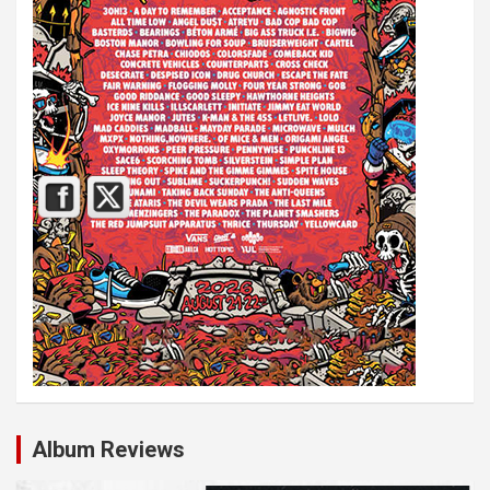
Album Reviews