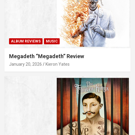
ALBUM REVIEWS
MUSIC
Megadeth “Megadeth” Review
January 20, 2026
Kieron Yates