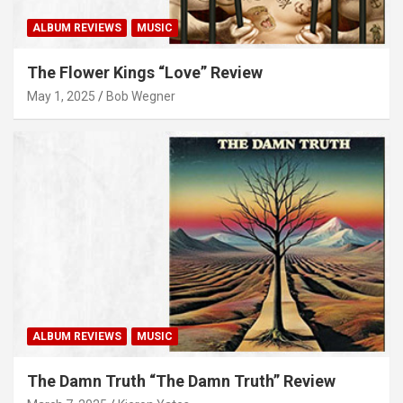
ALBUM REVIEWS
MUSIC
The Flower Kings “Love” Review
May 1, 2025
Bob Wegner
ALBUM REVIEWS
MUSIC
The Damn Truth “The Damn Truth” Review