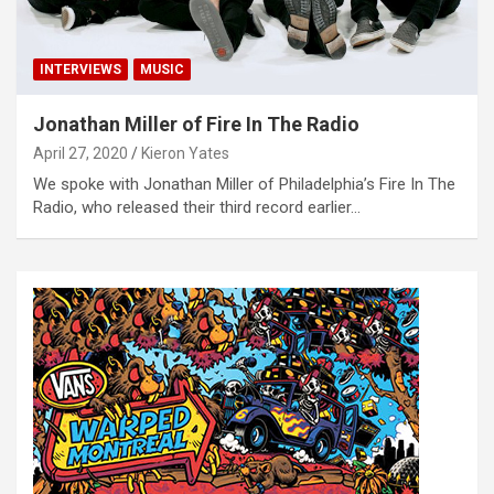
INTERVIEWS
MUSIC
Jonathan Miller of Fire In The Radio
April 27, 2020
Kieron Yates
We spoke with Jonathan Miller of Philadelphia’s Fire In The
Radio, who released their third record earlier…