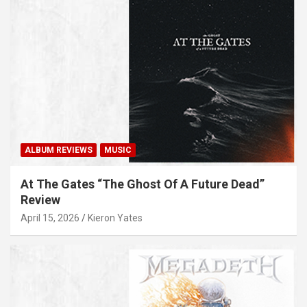
ALBUM REVIEWS
MUSIC
At The Gates “The Ghost Of A Future Dead”
Review
April 15, 2026
Kieron Yates